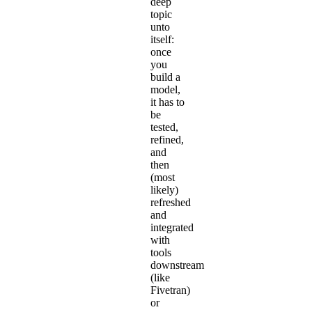
deep
topic
unto
itself:
once
you
build a
model,
it has to
be
tested,
refined,
and
then
(most
likely)
refreshed
and
integrated
with
tools
downstream
(like
Fivetran)
or