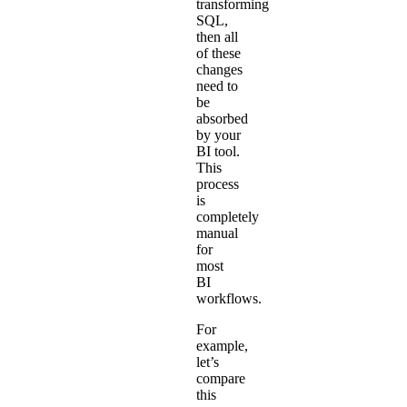
transforming
SQL,
then all
of these
changes
need to
be
absorbed
by your
BI tool.
This
process
is
completely
manual
for
most
BI
workflows.
For
example,
let’s
compare
this