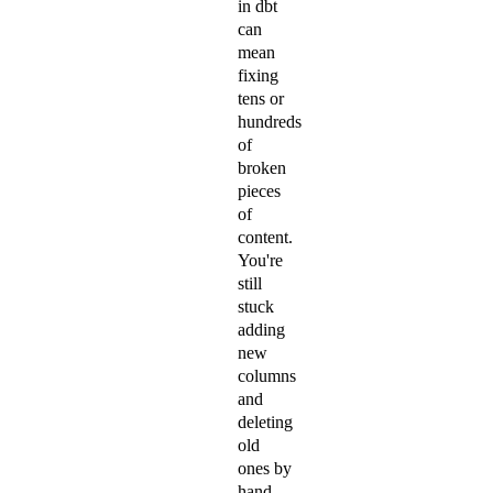
in dbt
can
mean
fixing
tens or
hundreds
of
broken
pieces
of
content.
You're
still
stuck
adding
new
columns
and
deleting
old
ones by
hand.