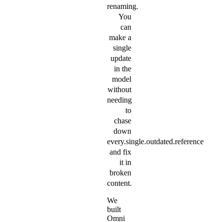
renaming.
You
can
make a
single
update
in the
model
without
needing
to
chase
down
every.single.outdated.reference
and fix
it in
broken
content.
We
built
Omni