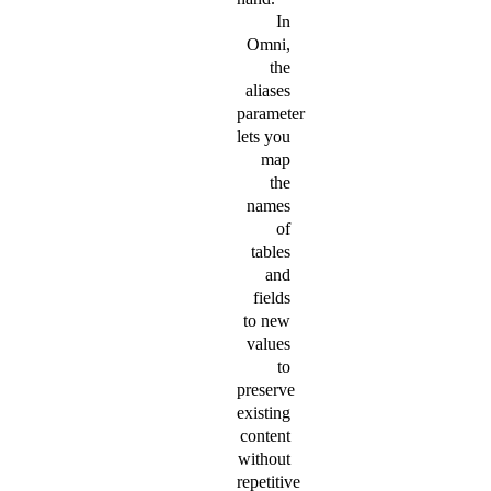
In
Omni,
the
aliases
parameter
lets you
map
the
names
of
tables
and
fields
to new
values
to
preserve
existing
content
without
repetitive