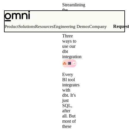
Streamlining
the
analytics
workflow
for dbt
Reques
Product
Solutions
Resources
Engineering Demos
Company
and BI
Three
ways to
use our
dbt
integration
Every
BI tool
integrates
with
dbt. It’s
just
SQL,
after
all. But
most of
these