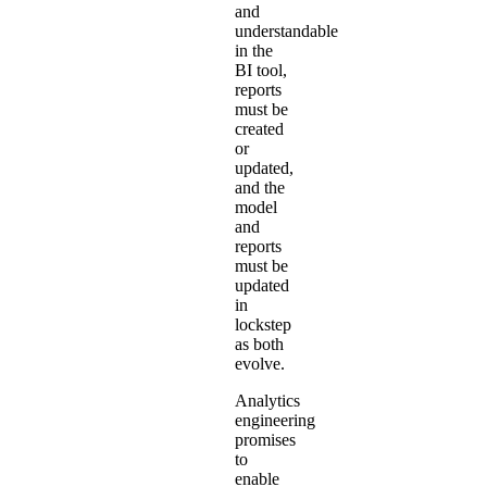
and
understandable
in the
BI tool,
reports
must be
created
or
updated,
and the
model
and
reports
must be
updated
in
lockstep
as both
evolve.
Analytics
engineering
promises
to
enable