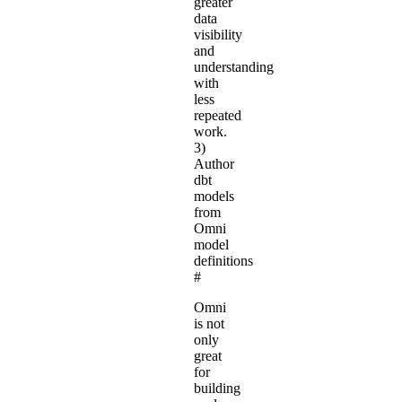
greater
data
visibility
and
understanding
with
less
repeated
work.
3)
Author
dbt
models
from
Omni
model
definitions
#
Omni
is not
only
great
for
building