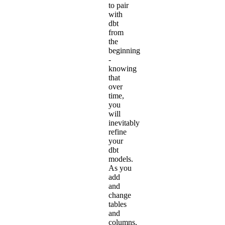
to pair
with
dbt
from
the
beginning
-
knowing
that
over
time,
you
will
inevitably
refine
your
dbt
models.
As you
add
and
change
tables
and
columns,