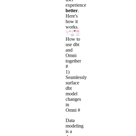
experience
better
.
Here's
how it
works.
How to
use dbt
and
Omni
together
#
1)
Seamlessly
surface
dbt
model
changes
in
Omni
#
Data
modeling
is a