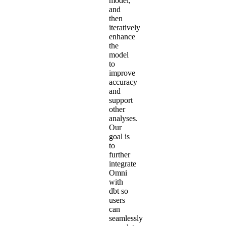
model,
and
then
iteratively
enhance
the
model
to
improve
accuracy
and
support
other
analyses.
Our
goal is
to
further
integrate
Omni
with
dbt so
users
can
seamlessly