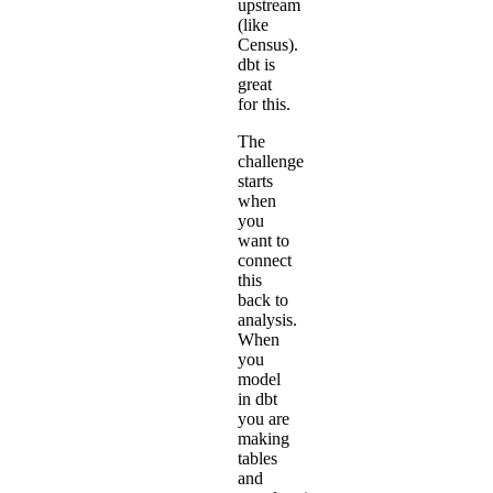
upstream
(like
Census).
dbt is
great
for this.
The
challenge
starts
when
you
want to
connect
this
back to
analysis.
When
you
model
in dbt
you are
making
tables
and