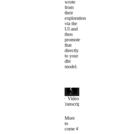
wrote
from
their
exploration
via the
UI and
then
promote
that
directly
to your
dbt
model.
More
to
come
#