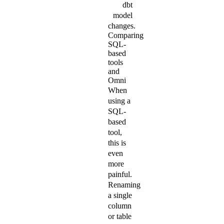
dbt
model
changes.
Comparing
SQL-
based
tools
and
Omni
When
using a
SQL-
based
tool,
this is
even
more
painful.
Renaming
a single
column
or table