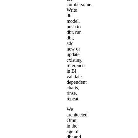
cumbersome.
Write
dbt
model,
push to
dbt, run
dbt,
add
new or
update
existing
references
in BI,
validate
dependent
charts,
rinse,
repeat.
We
architected
Omni
in the
age of
dbt and