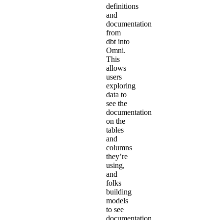
definitions
and
documentation
from
dbt into
Omni.
This
allows
users
exploring
data to
see the
documentation
on the
tables
and
columns
they’re
using,
and
folks
building
models
to see
documentation