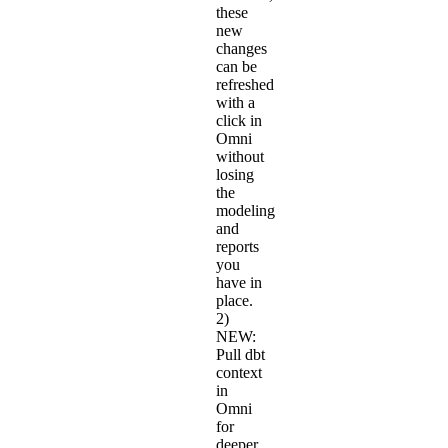
these
new
changes
can be
refreshed
with a
click in
Omni
without
losing
the
modeling
and
reports
you
have in
place.
2)
NEW:
Pull dbt
context
in
Omni
for
deeper