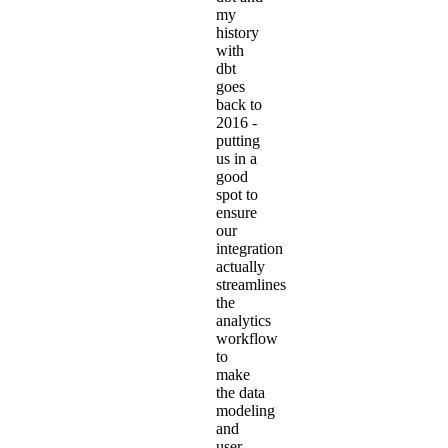
my
history
with
dbt
goes
back to
2016
-
putting
us in a
good
spot to
ensure
our
integration
actually
streamlines
the
analytics
workflow
to
make
the data
modeling
and
user