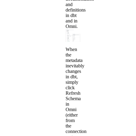
and
definitions
in dbt
and in
Omni.
When
the
metadata
inevitably
changes
in dbt,
simply
click
Refresh
Schema
in
Omni
(either
from
the
connection