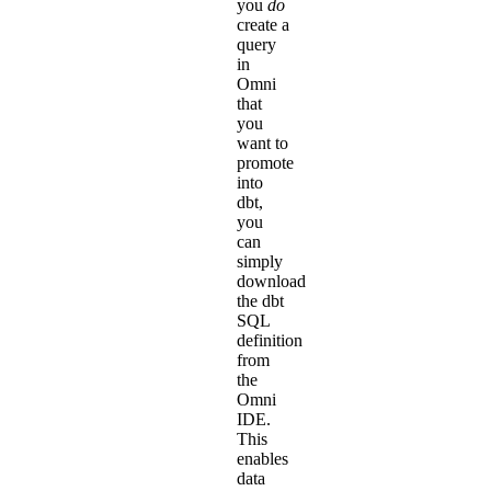
you
do
create a
query
in
Omni
that
you
want to
promote
into
dbt,
you
can
simply
download
the dbt
SQL
definition
from
the
Omni
IDE
.
This
enables
data