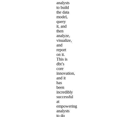
analysts
to build
the data
model,
query
it, and
then
analyze,
visualize,
and
report
on it.
This is
dbt’s
core
innovation,
and it
has
been
incredibly
successful
at
empowering
analysts
to do