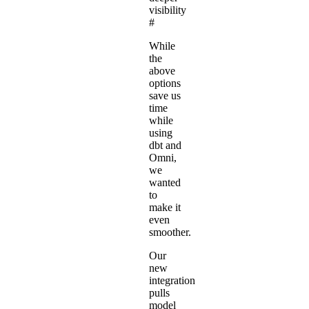
visibility
#
While
the
above
options
save us
time
while
using
dbt and
Omni,
we
wanted
to
make it
even
smoother.
Our
new
integration
pulls
model