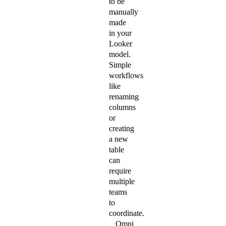
to be
manually
made
in your
Looker
model.
Simple
workflows
like
renaming
columns
or
creating
a new
table
can
require
multiple
teams
to
coordinate.
Omni