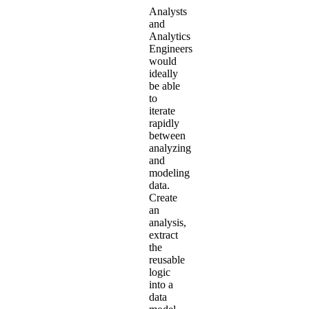
Analysts
and
Analytics
Engineers
would
ideally
be able
to
iterate
rapidly
between
analyzing
and
modeling
data.
Create
an
analysis,
extract
the
reusable
logic
into a
data