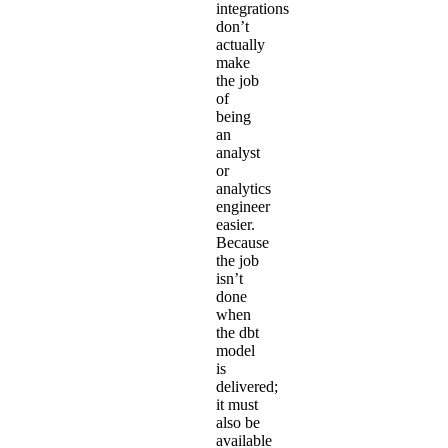
integrations
don’t
actually
make
the job
of
being
an
analyst
or
analytics
engineer
easier.
Because
the job
isn’t
done
when
the dbt
model
is
delivered;
it must
also be
available