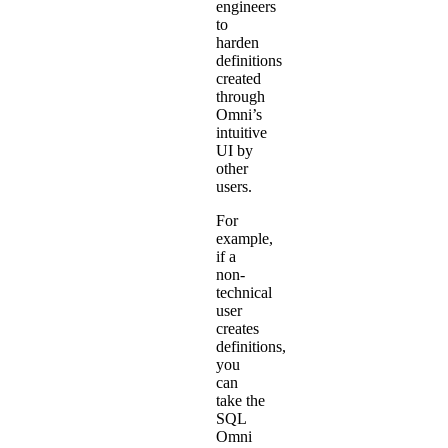
engineers
to
harden
definitions
created
through
Omni’s
intuitive
UI by
other
users.
For
example,
if a
non-
technical
user
creates
definitions,
you
can
take the
SQL
Omni