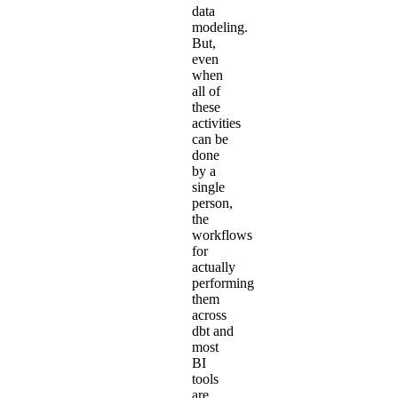
data
modeling.
But,
even
when
all of
these
activities
can be
done
by a
single
person,
the
workflows
for
actually
performing
them
across
dbt and
most
BI
tools
are