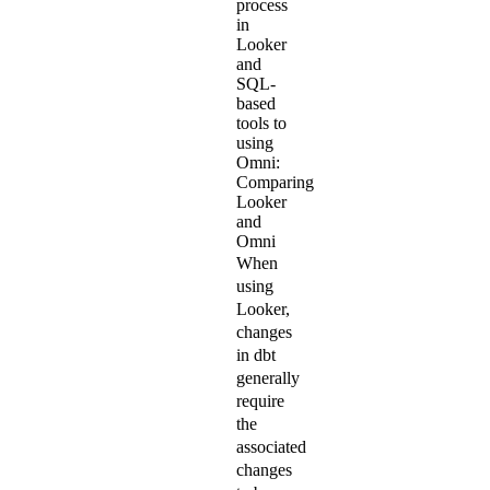
process
in
Looker
and
SQL-
based
tools to
using
Omni:
Comparing
Looker
and
Omni
When
using
Looker,
changes
in dbt
generally
require
the
associated
changes