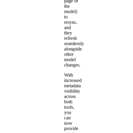
page or
the
model)
to
resync,
and
they
refresh
seamlessly
alongside
other
model
changes.
With
increased
metadata
visibility
across
both
tools,
you
can
now
provide