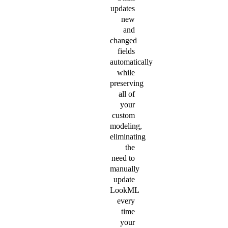
updates
new
and
changed
fields
automatically
while
preserving
all of
your
custom
modeling,
eliminating
the
need to
manually
update
LookML
every
time
your