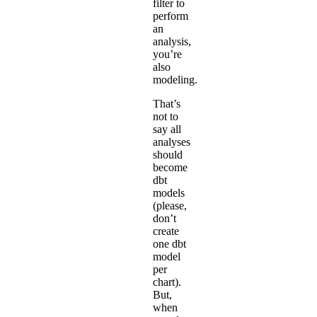
filter to
perform
an
analysis,
you’re
also
modeling.
That’s
not to
say all
analyses
should
become
dbt
models
(please,
don’t
create
one dbt
model
per
chart).
But,
when