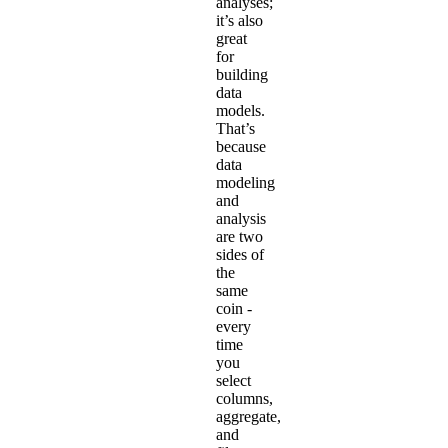
analyses;
it’s also
great
for
building
data
models.
That’s
because
data
modeling
and
analysis
are two
sides of
the
same
coin -
every
time
you
select
columns,
aggregate,
and