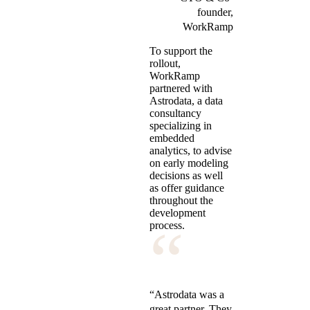
founder,
WorkRamp
To support the
rollout,
WorkRamp
partnered with
Astrodata, a data
consultancy
specializing in
embedded
analytics, to advise
on early modeling
decisions as well
as offer guidance
throughout the
development
“
process.
“Astrodata was a
great partner. They