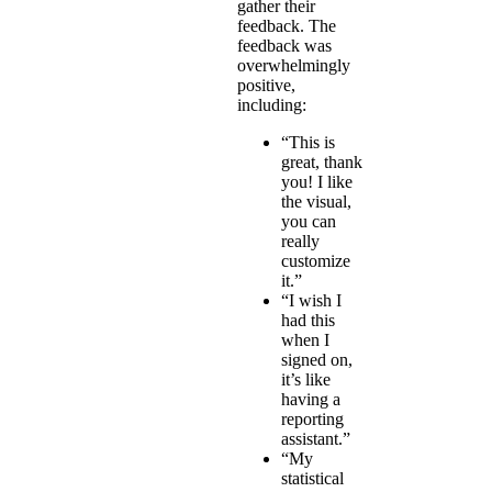
gather their
feedback. The
feedback was
overwhelmingly
positive,
including:
“This is
great, thank
you! I like
the visual,
you can
really
customize
it.”
“I wish I
had this
when I
signed on,
it’s like
having a
reporting
assistant.”
“My
statistical