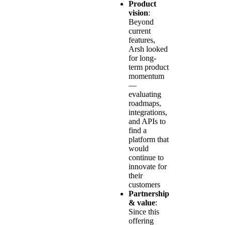
Product
vision
:
Beyond
current
features,
Arsh looked
for long-
term product
momentum
—
evaluating
roadmaps,
integrations,
and APIs to
find a
platform that
would
continue to
innovate for
their
customers
Partnership
& value
:
Since this
offering