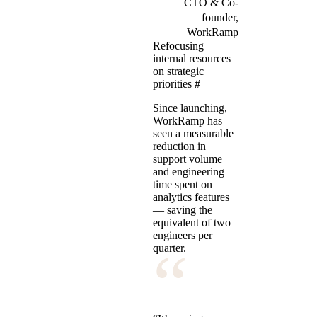
CTO & Co-
founder,
WorkRamp
Refocusing
internal resources
on strategic
priorities
#
Since launching,
WorkRamp has
seen a measurable
reduction in
support volume
and engineering
time spent on
analytics features
— saving the
equivalent of two
engineers per
“
quarter.