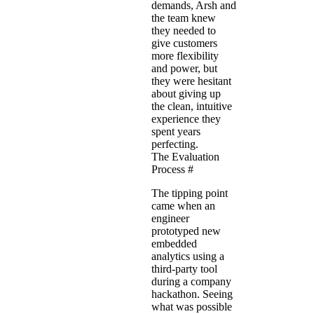
demands, Arsh and
the team knew
they needed to
give customers
more flexibility
and power, but
they were hesitant
about giving up
the clean, intuitive
experience they
spent years
perfecting.
The Evaluation
Process
#
The tipping point
came when an
engineer
prototyped new
embedded
analytics using a
third-party tool
during a company
hackathon. Seeing
what was possible