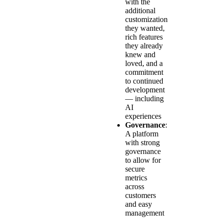
with the
additional
customization
they wanted,
rich features
they already
knew and
loved, and a
commitment
to continued
development
— including
AI
experiences
Governance
:
A platform
with strong
governance
to allow for
secure
metrics
across
customers
and easy
management