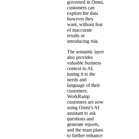
governed in Omni,
customers can
explore the data
however they
want, without fear
of inaccurate
results or
introducing risk.
The semantic layer
also provides
valuable business
context to AI,
tuning it to the
needs and
language of their
customers.
WorkRamp
customers are now
using Omni’s AI
assistant to ask
questions and
generate reports,
and the team plans
to further enhance