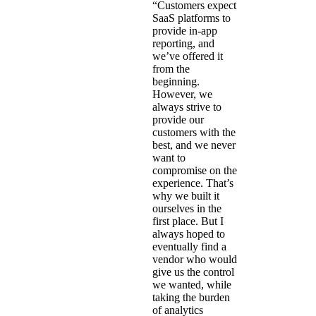
“Customers expect
SaaS platforms to
provide in-app
reporting, and
we’ve offered it
from the
beginning.
However, we
always strive to
provide our
customers with the
best, and we never
want to
compromise on the
experience. That’s
why we built it
ourselves in the
first place. But I
always hoped to
eventually find a
vendor who would
give us the control
we wanted, while
taking the burden
of analytics