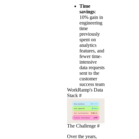
Time
savings
:
10% gain in
engineering
time
previously
spent on
analytics
features, and
fewer time-
intensive
data requests
sent to the
customer
success team
WorkRamp's Data
Stack
#
The Challenge
#
Over the years,