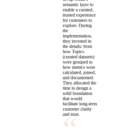
semantic layer to
enable a curated,
trusted experience
for customers to
explore. During
the
implementation,
they invested in
the details: from
how Topics
(curated datasets)
were grouped to
how metrics were
calculated, joined,
and documented.
They allocated the
time to design a
solid foundation
that would
facilitate long-term
customer clarity
“
and trust.