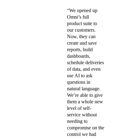
“We opened up
Omni’s full
product suite to
our customers.
Now, they can
create and save
reports, build
dashboards,
schedule deliveries
of data, and even
use AI to ask
questions in
natural language.
We’re able to give
them a whole new
level of self-
service without
needing to
compromise on the
control we had