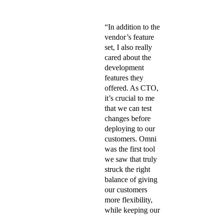
“
“In addition to the
vendor’s feature
set, I also really
cared about the
development
features they
offered. As CTO,
it’s crucial to me
that we can test
changes before
deploying to our
customers. Omni
was the first tool
we saw that truly
struck the right
balance of giving
our customers
more flexibility,
while keeping our