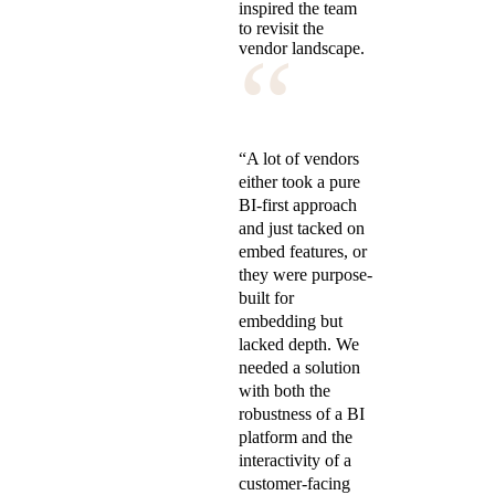
inspired the team
to revisit the
“
vendor landscape.
“A lot of vendors
either took a pure
BI-first approach
and just tacked on
embed features, or
they were purpose-
built for
embedding but
lacked depth. We
needed a solution
with both the
robustness of a BI
platform and the
interactivity of a
customer-facing