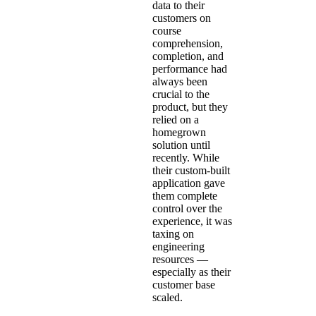
data to their
customers on
course
comprehension,
completion, and
performance had
always been
crucial to the
product, but they
relied on a
homegrown
solution until
recently. While
their custom-built
application gave
them complete
control over the
experience, it was
taxing on
engineering
resources —
especially as their
customer base
scaled.