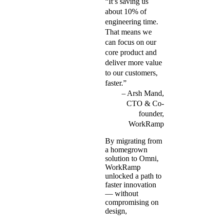
“It’s saving us
about 10% of
engineering time.
That means we
can focus on our
core product and
deliver more value
to our customers,
faster.”
Arsh Mand,
CTO & Co-
founder,
WorkRamp
By migrating from
a homegrown
solution to Omni,
WorkRamp
unlocked a path to
faster innovation
— without
compromising on
design,