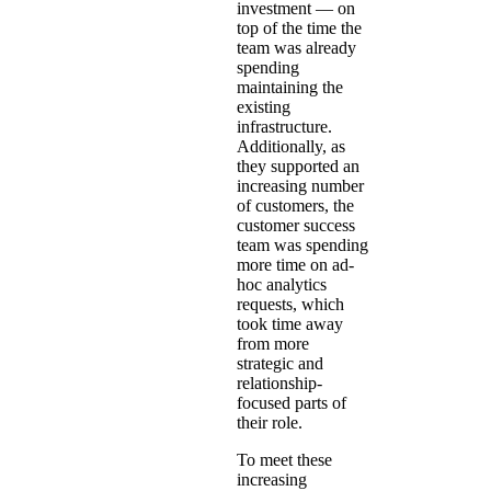
investment — on
top of the time the
team was already
spending
maintaining the
existing
infrastructure.
Additionally, as
they supported an
increasing number
of customers, the
customer success
team was spending
more time on ad-
hoc analytics
requests, which
took time away
from more
strategic and
relationship-
focused parts of
their role.
To meet these
increasing