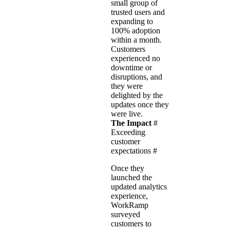
small group of
trusted users and
expanding to
100% adoption
within a month.
Customers
experienced no
downtime or
disruptions, and
they were
delighted by the
updates once they
were live.
The Impact
#
Exceeding
customer
expectations
#
Once they
launched the
updated analytics
experience,
WorkRamp
surveyed
customers to