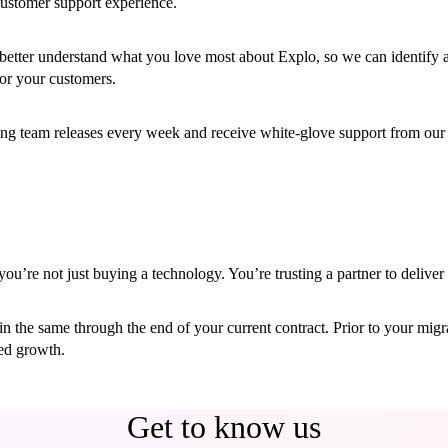
ustomer support experience.
etter understand what you love most about Explo, so we can identify a
or your customers.
ing team releases every week and receive white-glove support from our
’re not just buying a technology. You’re trusting a partner to deliver 
main the same through the end of your current contract. Prior to your mi
ued growth.
Get to know us