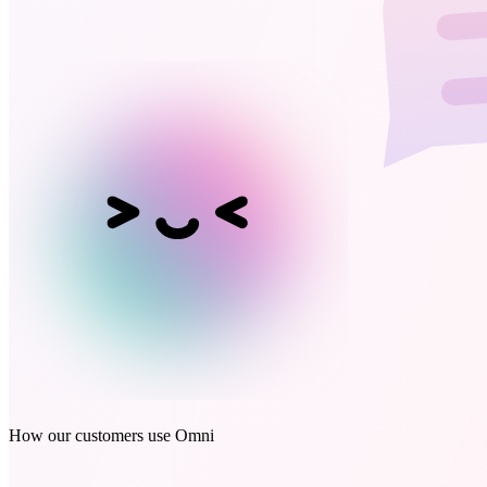
How our customers use Omni