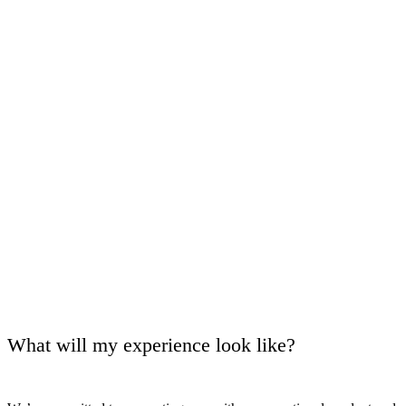
What will my experience look like?