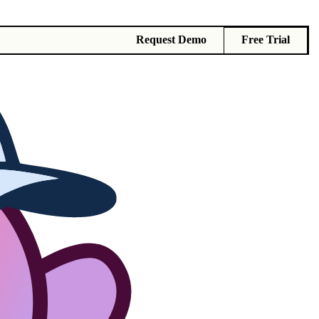
Request Demo
Free Trial