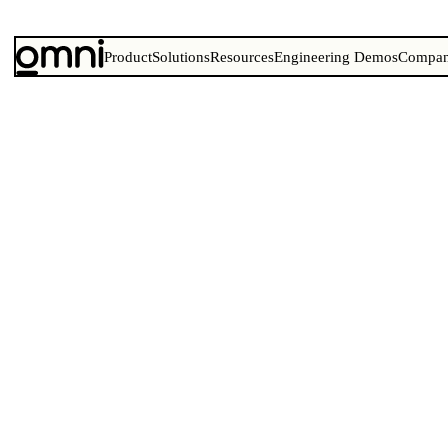
Product
Solutions
Resources
Engineering Demos
Compa