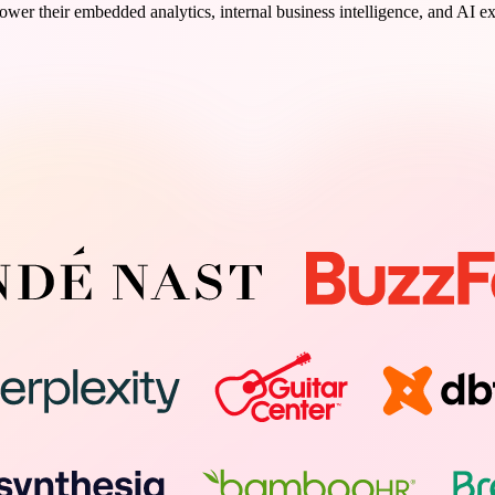
wer their embedded analytics, internal business intelligence, and AI e