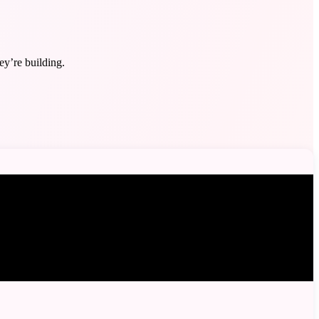
y’re building.