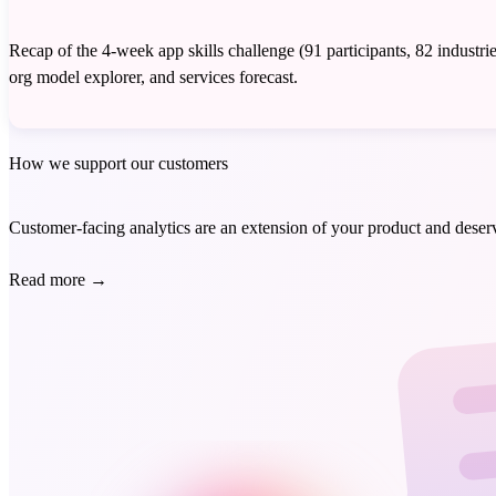
Recap of the 4-week app skills challenge (91 participants, 82 indus
org model explorer, and services forecast.
How we support our customers
Customer-facing analytics are an extension of your product and deserve
Read more
→