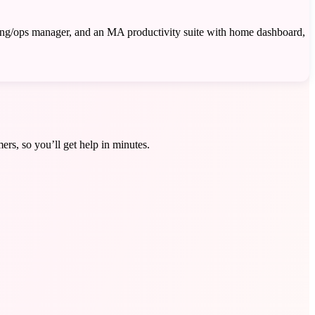
king/ops manager, and an MA productivity suite with home dashboard,
ers, so you’ll get help in minutes.