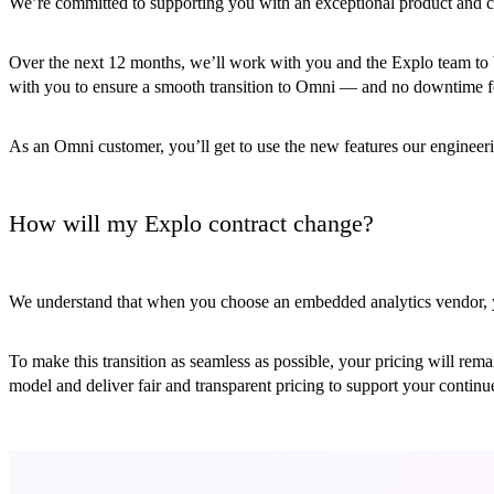
We’re committed to supporting you with an exceptional product and c
Over the next 12 months, we’ll work with you and the Explo team to b
with you to ensure a smooth transition to Omni — and no downtime f
As an Omni customer, you’ll get to use the new features our engineer
How will my Explo contract change?
We understand that when you choose an embedded analytics vendor, you
To make this transition as seamless as possible, your pricing will re
model and deliver fair and transparent pricing to support your contin