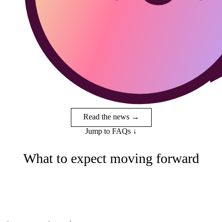
Read the news →
Jump to FAQs
↓
What to expect moving forward