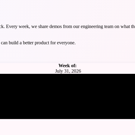
ack. Every week, we share demos from our engineering team on what the
can build a better product for everyone.
Week of:
July 31, 2026