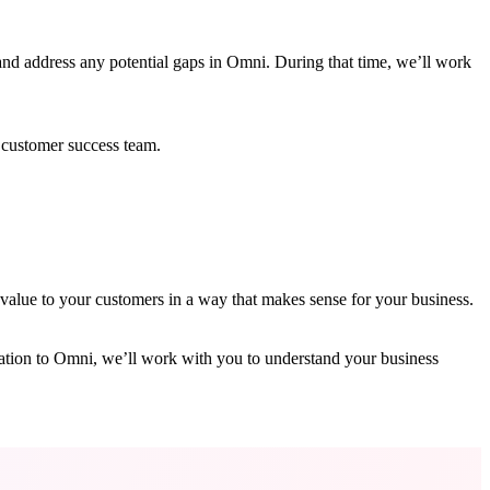
nd address any potential gaps in Omni. During that time, we’ll work
 customer success team.
value to your customers in a way that makes sense for your business.
gration to Omni, we’ll work with you to understand your business