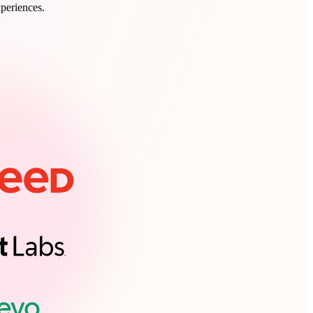
xperiences.