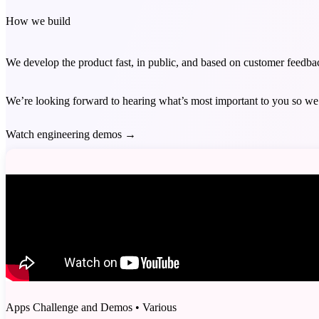
How we build
We develop the product fast, in public, and based on customer feedb
We’re looking forward to hearing what’s most important to you so we 
Watch engineering demos
→
Apps Challenge and Demos
•
Various