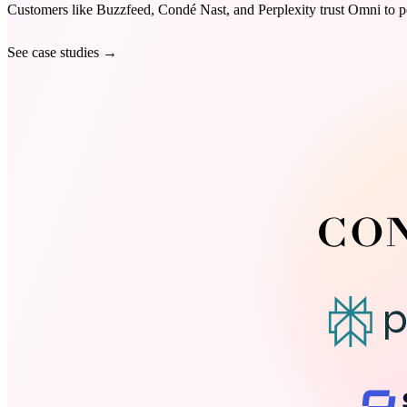
Customers like Buzzfeed, Condé Nast, and Perplexity trust Omni to po
See case studies
→