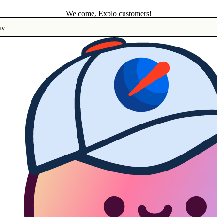
Welcome, Explo customers!
ny