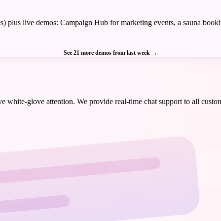
tries) plus live demos: Campaign Hub for marketing events, a sauna boo
See 21 more demos from last week
→
 white-glove attention. We provide real-time chat support to all custom