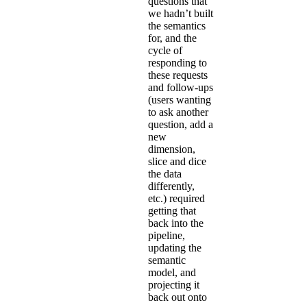
questions that
we hadn’t built
the semantics
for, and the
cycle of
responding to
these requests
and follow-ups
(users wanting
to ask another
question, add a
new
dimension,
slice and dice
the data
differently,
etc.) required
getting that
back into the
pipeline,
updating the
semantic
model, and
projecting it
back out onto