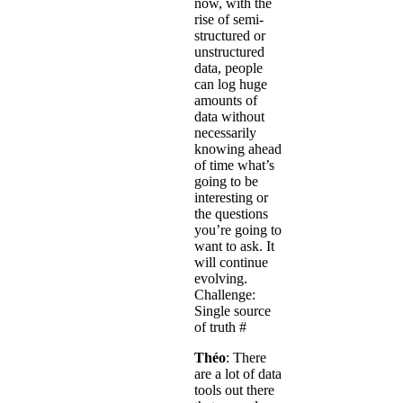
now, with the
rise of semi-
structured or
unstructured
data, people
can log huge
amounts of
data without
necessarily
knowing ahead
of time what’s
going to be
interesting or
the questions
you’re going to
want to ask. It
will continue
evolving.
Challenge:
Single source
of truth
#
Théo
: There
are a lot of data
tools out there