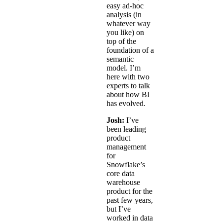
easy ad-hoc
analysis (in
whatever way
you like) on
top of the
foundation of a
semantic
model. I’m
here with two
experts to talk
about how BI
has evolved.
Josh:
I’ve
been leading
product
management
for
Snowflake’s
core data
warehouse
product for the
past few years,
but I’ve
worked in data