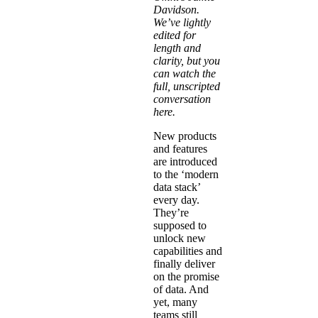
Davidson
.
We’ve lightly
edited for
length and
clarity, but you
can watch the
full, unscripted
conversation
here
.
New products
and features
are introduced
to the ‘modern
data stack’
every day.
They’re
supposed to
unlock new
capabilities and
finally deliver
on the promise
of data. And
yet, many
teams still