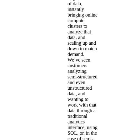
of data,
instantly
bringing online
compute
clusters to
analyze that
data, and
scaling up and
down to match
demand.
We’ve seen
customers
analyzing
semi-structured
and even
unstructured
data, and
wanting to
work with that
data through a
traditional
analytics
interface, using
SQL, or, in the
case of semi-