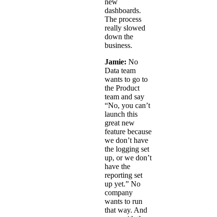
new
dashboards.
The process
really slowed
down the
business.
Jamie:
No
Data team
wants to go to
the Product
team and say
“No, you can’t
launch this
great new
feature because
we don’t have
the logging set
up, or we don’t
have the
reporting set
up yet.” No
company
wants to run
that way. And