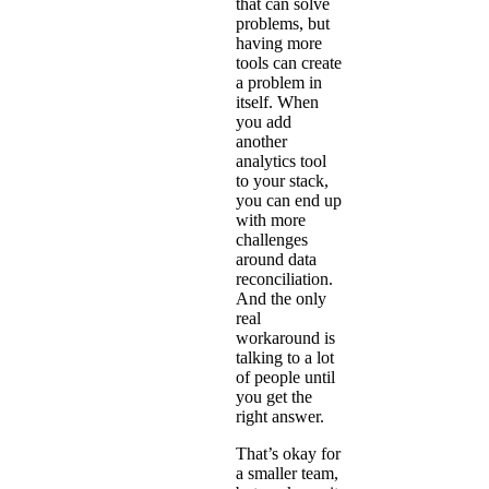
that can solve
problems, but
having more
tools can create
a problem in
itself. When
you add
another
analytics tool
to your stack,
you can end up
with more
challenges
around data
reconciliation.
And the only
real
workaround is
talking to a lot
of people until
you get the
right answer.
That’s okay for
a smaller team,