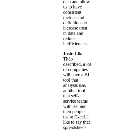
data and allow
us to have
consistent
metrics and
definitions to
increase trust
in data and
reduce
inefficiencies.
Josh:
Like
Théo
described, a lot
of companies
will have a BI
tool that
analysts use,
another tool
that self-
service teams
will use, and
then people
using Excel. I
like to say that
spreadsheets