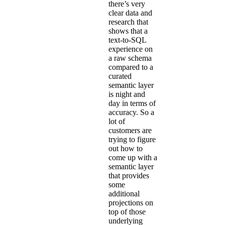
there’s very
clear data and
research that
shows that a
text-to-SQL
experience on
a raw schema
compared to a
curated
semantic layer
is night and
day in terms of
accuracy. So a
lot of
customers are
trying to figure
out how to
come up with a
semantic layer
that provides
some
additional
projections on
top of those
underlying