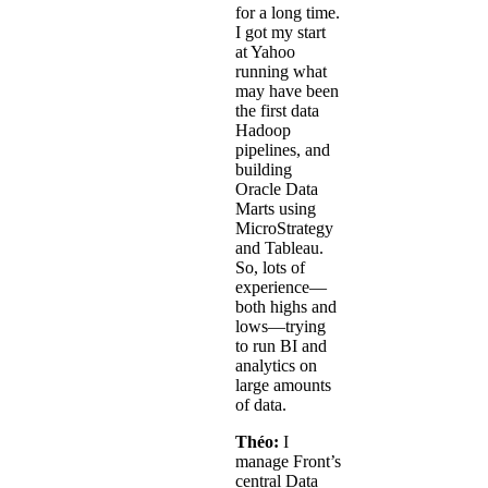
for a long time.
I got my start
at Yahoo
running what
may have been
the first data
Hadoop
pipelines, and
building
Oracle Data
Marts using
MicroStrategy
and Tableau.
So, lots of
experience—
both highs and
lows—trying
to run BI and
analytics on
large amounts
of data.
Théo:
I
manage Front’s
central Data