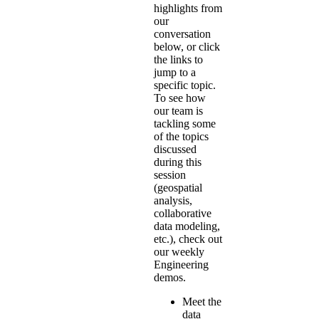
highlights from
our
conversation
below, or click
the links to
jump to a
specific topic.
To see how
our team is
tackling some
of the topics
discussed
during this
session
(geospatial
analysis,
collaborative
data modeling,
etc.), check out
our
weekly
Engineering
demos
.
Meet the
data