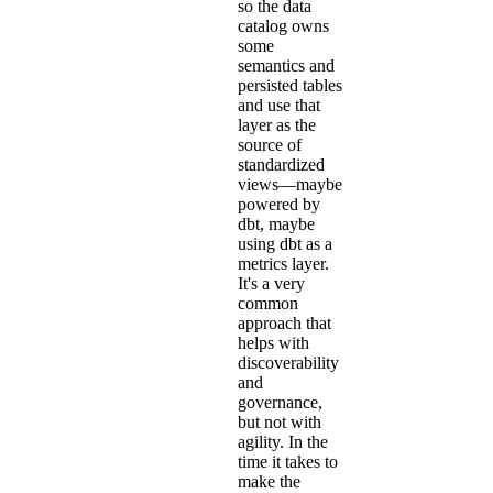
so the data
catalog owns
some
semantics and
persisted tables
and use that
layer as the
source of
standardized
views—maybe
powered by
dbt, maybe
using dbt as a
metrics layer.
It's a very
common
approach that
helps with
discoverability
and
governance,
but not with
agility. In the
time it takes to
make the