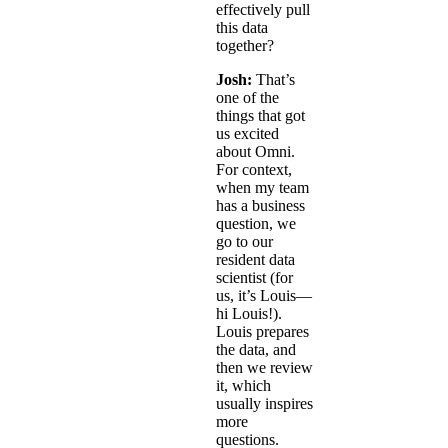
effectively pull
this data
together?
Josh:
That’s
one of the
things that got
us excited
about Omni.
For context,
when my team
has a business
question, we
go to our
resident data
scientist (for
us, it’s Louis—
hi Louis!).
Louis prepares
the data, and
then we review
it, which
usually inspires
more
questions.