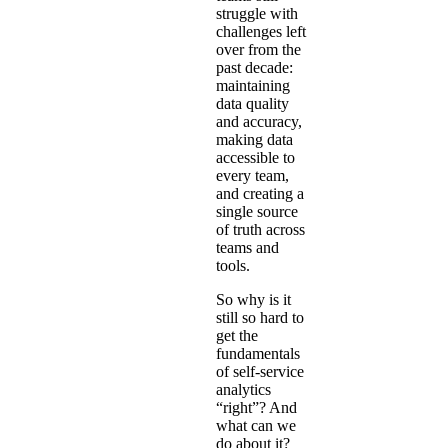
struggle with
challenges left
over from the
past decade:
maintaining
data quality
and accuracy,
making data
accessible to
every team,
and creating a
single source
of truth across
teams and
tools.
So why is it
still so hard to
get the
fundamentals
of self-service
analytics
“right”? And
what can we
do about it?