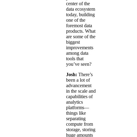
center of the
data ecosystem
today, building
one of the
foremost data
products. What
are some of the
biggest
improvements
among data
tools that
you’ve seen?
Josh:
There’s
been a lot of
advancement
in the scale and
capabilities of
analytics
platforms—
things like
separating
compute from
storage, storing
huge amounts