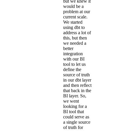
but we knew it
would be a
problem at our
current scale.
We started
using dbt to
address a lot of
this, but then
we needed a
better
integration
with our BI
tool to let us
define the
source of truth
in our dbt layer
and then reflect
that back in the
BI layer. So,
we went
looking for a
BI tool that
could serve as
a single source
of truth for