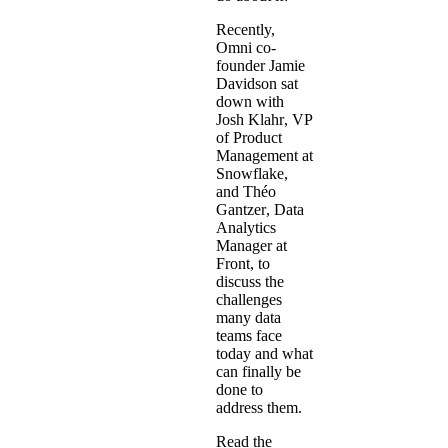
Recently,
Omni co-
founder Jamie
Davidson sat
down with
Josh Klahr
, VP
of Product
Management at
Snowflake,
and
Théo
Gantzer
, Data
Analytics
Manager at
Front, to
discuss the
challenges
many data
teams face
today and what
can finally be
done to
address them.
Read the