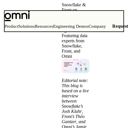
Snowflake &
Front on
getting internal
analytics and
self-service
Reques
Product
Solutions
Resources
Engineering Demos
Company
right
Featuring data
experts from
Snowflake,
Front, and
Omni
Editorial note:
This blog is
based on a live
interview
between
Snowflake’s
Josh Klahr
,
Front’s
Théo
Gantzer
, and
Omni’s
Jamie