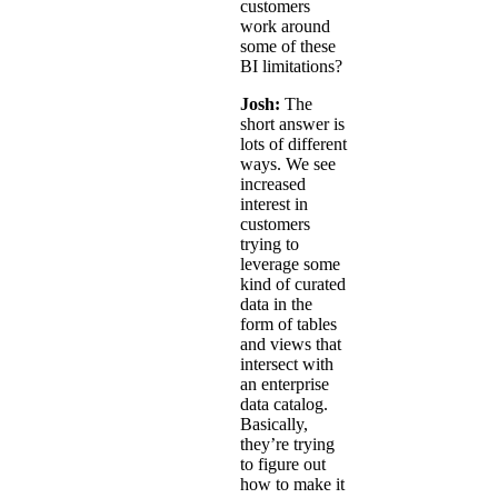
customers
work around
some of these
BI limitations?
Josh:
The
short answer is
lots of different
ways. We see
increased
interest in
customers
trying to
leverage some
kind of curated
data in the
form of tables
and views that
intersect with
an enterprise
data catalog.
Basically,
they’re trying
to figure out
how to make it