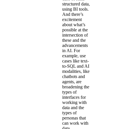
structured data,
using BI tools.
And there’s
excitement
about what’s
possible at the
intersection of
these and the
advancements
in AI. For
example, use
cases like text-
to-SQL and AI
modalities, like
chatbots and
agents, are
broadening the
types of
interfaces for
working with
data and the
types of
personas that
can work with
data.