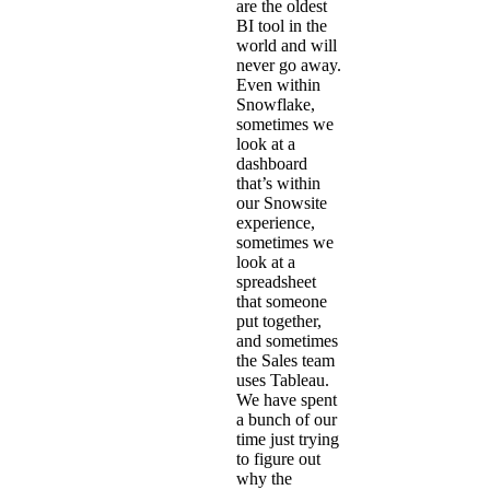
are the oldest
BI tool in the
world and will
never go away.
Even within
Snowflake,
sometimes we
look at a
dashboard
that’s within
our Snowsite
experience,
sometimes we
look at a
spreadsheet
that someone
put together,
and sometimes
the Sales team
uses Tableau.
We have spent
a bunch of our
time just trying
to figure out
why the