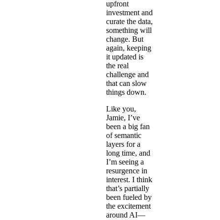
upfront
investment and
curate the data,
something will
change. But
again, keeping
it updated is
the real
challenge and
that can slow
things down.
Like you,
Jamie, I’ve
been a big fan
of semantic
layers for a
long time, and
I’m seeing a
resurgence in
interest. I think
that’s partially
been fueled by
the excitement
around AI—