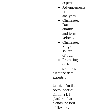
experts
Advancements
in
analytics
Challenge:
Data
quality
and team
velocity
Challenge:
Single
source
of truth
Promising
early
solutions
Meet the data
experts
#
Jamie:
I’m the
co-founder of
Omni, a BI
platform that
blends the best
of flexible,