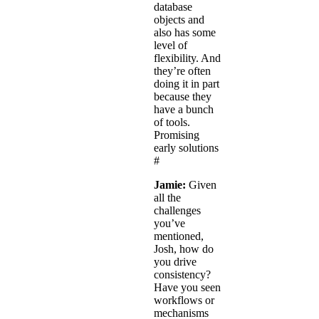
database
objects and
also has some
level of
flexibility. And
they’re often
doing it in part
because they
have a bunch
of tools.
Promising
early solutions
#
Jamie:
Given
all the
challenges
you’ve
mentioned,
Josh, how do
you drive
consistency?
Have you seen
workflows or
mechanisms