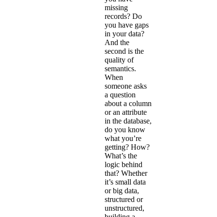
missing
records? Do
you have gaps
in your data?
And the
second is the
quality of
semantics.
When
someone asks
a question
about a column
or an attribute
in the database,
do you know
what you’re
getting? How?
What’s the
logic behind
that? Whether
it’s small data
or big data,
structured or
unstructured,
building a