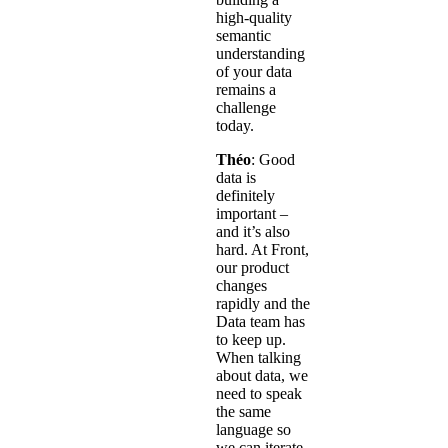
high-quality
semantic
understanding
of your data
remains a
challenge
today.
Théo
: Good
data is
definitely
important –
and it’s also
hard. At Front,
our product
changes
rapidly and the
Data team has
to keep up.
When talking
about data, we
need to speak
the same
language so
we can iterate