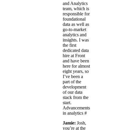
and Analytics
team, which is
responsible for
foundational
data as well as
go-to-market
analytics and
insights. I was
the first
dedicated data
hire at Front
and have been
here for almost
eight years, so
I’ve been a
part of the
development
of our data
stack from the
start.
Advancements
in analytics
#
Jamie:
Josh,
you’re at the