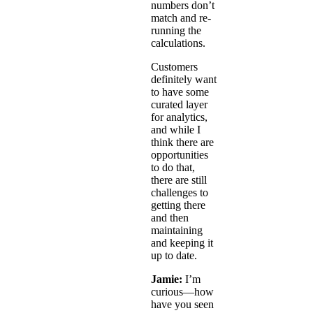
numbers don’t
match and re-
running the
calculations.
Customers
definitely want
to have some
curated layer
for analytics,
and while I
think there are
opportunities
to do that,
there are still
challenges to
getting there
and then
maintaining
and keeping it
up to date.
Jamie:
I’m
curious—how
have you seen