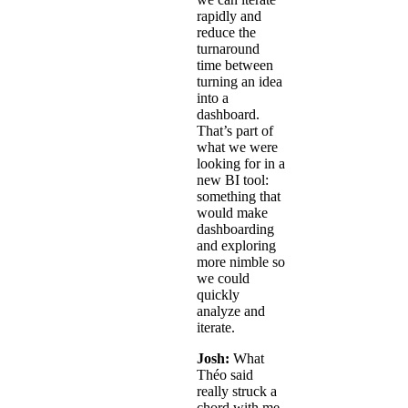
rapidly and
reduce the
turnaround
time between
turning an idea
into a
dashboard.
That’s part of
what we were
looking for in a
new BI tool:
something that
would make
dashboarding
and exploring
more nimble so
we could
quickly
analyze and
iterate.
Josh:
What
Théo said
really struck a
chord with me.