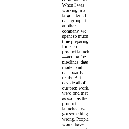
When I was
working in a
large internal
data group at
another
company, we
spent so much
time preparing
for each
product launch
—getting the
pipelines, data
model, and
dashboards
ready. But
despite all of
our prep work,
we’d find that
as soon as the
product
launched, we
got something
wrong. People
would have