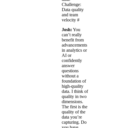
Challenge:
Data quality
and team
velocity
#
Josh:
You
can’t really
benefit from
advancements
in analytics or
AI or
confidently
answer
questions
without a
foundation of
high-quality
data. I think of
quality in two
dimensions.
The first is the
quality of the
data you’re
capturing. Do
you have