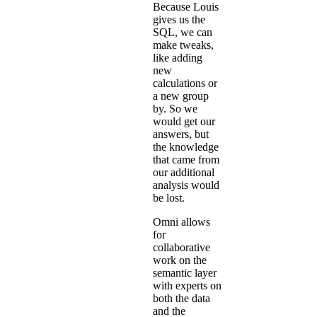
Because Louis
gives us the
SQL, we can
make tweaks,
like adding
new
calculations or
a new group
by. So we
would get our
answers, but
the knowledge
that came from
our additional
analysis would
be lost.
Omni allows
for
collaborative
work on the
semantic layer
with experts on
both the data
and the