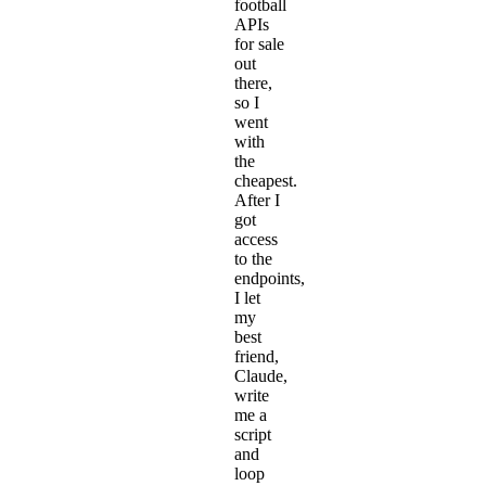
football
APIs
for sale
out
there,
so I
went
with
the
cheapest.
After I
got
access
to the
endpoints,
I let
my
best
friend,
Claude,
write
me a
script
and
loop