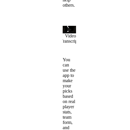
others.
You
can
use the
app to
make
your
picks
based
on real
player
stats,
team
form,
and