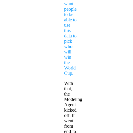
want
people
to be
able to
use
this
data to
pick
who
will
win
the
World
Cup.
With
that,
the
Modeling
Agent
kicked
off. It
went
from
end-to-