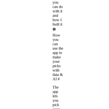
you
can do
with it
and
how I
built it
⚽
How
you
can
use the
app to
make
your
picks
with
data &
AI
#
The
app
lets
you
pick