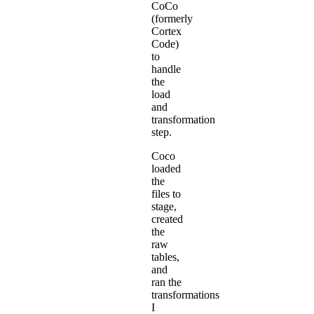
CoCo
(formerly
Cortex
Code)
to
handle
the
load
and
transformation
step.
Coco
loaded
the
files to
stage,
created
the
raw
tables,
and
ran the
transformations
I