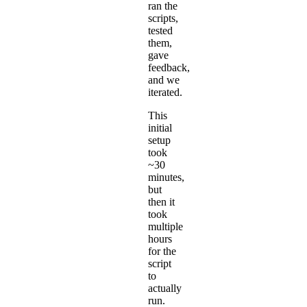
ran the
scripts,
tested
them,
gave
feedback,
and we
iterated.
This
initial
setup
took
~30
minutes,
but
then it
took
multiple
hours
for the
script
to
actually
run.