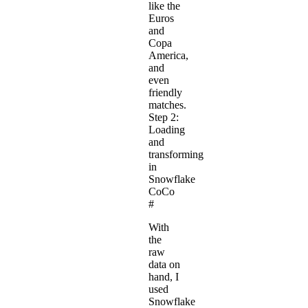
like the
Euros
and
Copa
America,
and
even
friendly
matches.
Step 2:
Loading
and
transforming
in
Snowflake
CoCo
#
With
the
raw
data on
hand, I
used
Snowflake