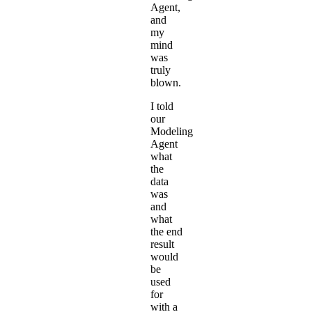
Agent
,
and
my
mind
was
truly
blown.
I told
our
Modeling
Agent
what
the
data
was
and
what
the end
result
would
be
used
for
with a