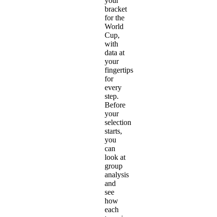
your
bracket
for the
World
Cup,
with
data at
your
fingertips
for
every
step.
Before
your
selection
starts,
you
can
look at
group
analysis
and
see
how
each