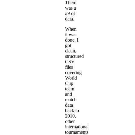
There
was
a
lot
of
data.
When
it was
done, I
got
clean,
structured
CSV
files
covering
World
Cup
team
and
match
data
back to
2010,
other
international
tournaments