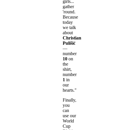
girls...
gather
'round.
Because
today
we talk
about
Christian
Pulišić
—
number
10
on
the
shirt,
number
1
in
our
hearts."
Finally,
you
can
use our
World
Cup