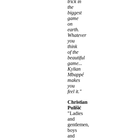
trick in
the
biggest
game
on
earth.
Whatever
you
think
of the
beautiful
game...
Kylian
Mbappé
makes
you
feel it."
Christian
Pulišić
"Ladies
and
gentlemen,
boys
and