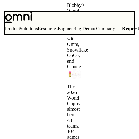
Blobby's
World
Cup
Bracket
Challenge
Reques
Product
Solutions
Resources
Engineering Demos
Company
Built
with
Omni,
Snowflake
CoCo,
and
Claude
The
2026
World
Cup is
almost
here.
48
teams,
104
games,