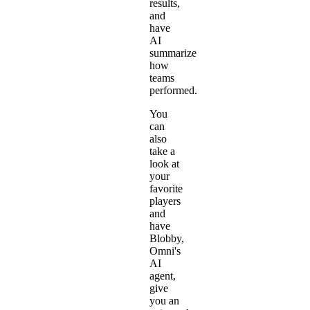
results,
and
have
AI
summarize
how
teams
performed.
You
can
also
take a
look at
your
favorite
players
and
have
Blobby,
Omni's
AI
agent,
give
you an