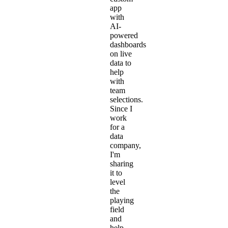
app
with
AI-
powered
dashboards
on live
data to
help
with
team
selections.
Since I
work
for a
data
company,
I'm
sharing
it to
level
the
playing
field
and
help