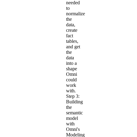
needed
to
normalize
the
data,
create
fact
tables,
and get
the
data
into a
shape
Omni
could
work
with.
Step 3:
Building
the
semantic
model
with
Omni's
Modeling