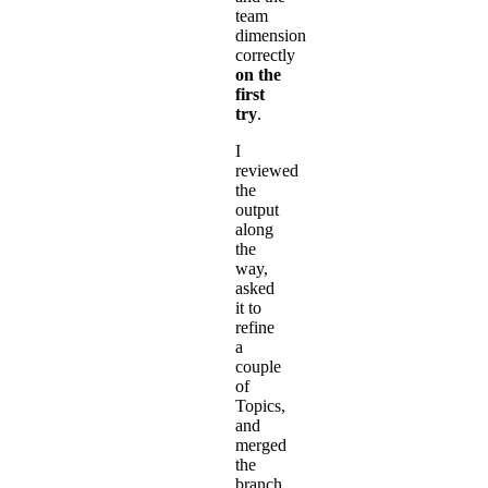
team
dimension
correctly
on the
first
try
.
I
reviewed
the
output
along
the
way,
asked
it to
refine
a
couple
of
Topics,
and
merged
the
branch.