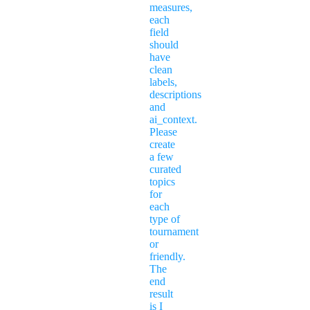
measures,
each
field
should
have
clean
labels,
descriptions
and
ai_context.
Please
create
a few
curated
topics
for
each
type of
tournament
or
friendly.
The
end
result
is I