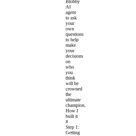
Blobby
AI
agent
to ask
your
own
questions
to help
make
your
decisions
on
who
you
think
will be
crowned
the
ultimate
champion.
How I
built it
#
Step 1:
Getting