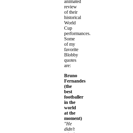
animated
review
of their
historical
World
Cup
performances.
Some
of my
favorite
Blobby
quotes
are:
Bruno
Fernandes
(the
best
footballer
in the
world
at the
moment)
"He
didn't