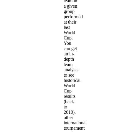
team in
a given
group
performed
at their
last
World
Cup.
You
can get
an in-
depth
team
analysis
to see
historical
World
Cup
results
(back
to
2010),
other
international
tournament