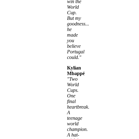
win the
World
Cup.
But my
goodness...
he
made
you
believe
Portugal
could."
Kylian
Mbappé
"Two
World
Cups.
One
final
heartbreak.
A
teenage
world
champion.
A hat-