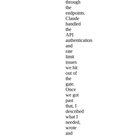
through
the
endpoints.
Claude
handled
the
API
authentication
and
rate
limit
issues
we hit
out of
the
gate.
Once
we got
past
that, I
described
what I
needed,
wrote
and