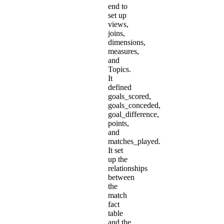
end to
set up
views,
joins,
dimensions,
measures,
and
Topics.
It
defined
goals_scored,
goals_conceded,
goal_difference,
points,
and
matches_played.
It set
up the
relationships
between
the
match
fact
table
and the