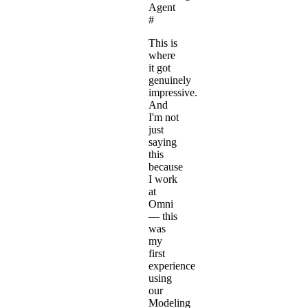
Agent
#
This is
where
it got
genuinely
impressive.
And
I'm not
just
saying
this
because
I work
at
Omni
— this
was
my
first
experience
using
our
Modeling