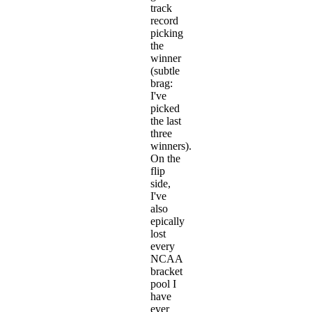
track
record
picking
the
winner
(subtle
brag:
I've
picked
the last
three
winners).
On the
flip
side,
I've
also
epically
lost
every
NCAA
bracket
pool I
have
ever