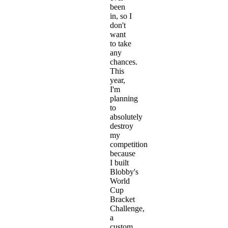
been
in, so I
don't
want
to take
any
chances.
This
year,
I'm
planning
to
absolutely
destroy
my
competition
because
I built
Blobby's
World
Cup
Bracket
Challenge
,
a
custom