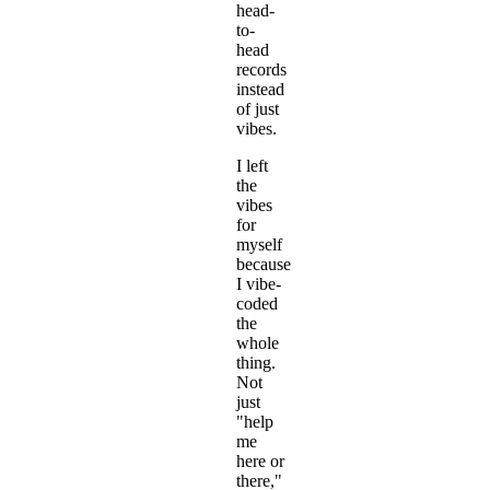
head-
to-
head
records
instead
of just
vibes.
I left
the
vibes
for
myself
because
I vibe-
coded
the
whole
thing.
Not
just
"help
me
here or
there,"