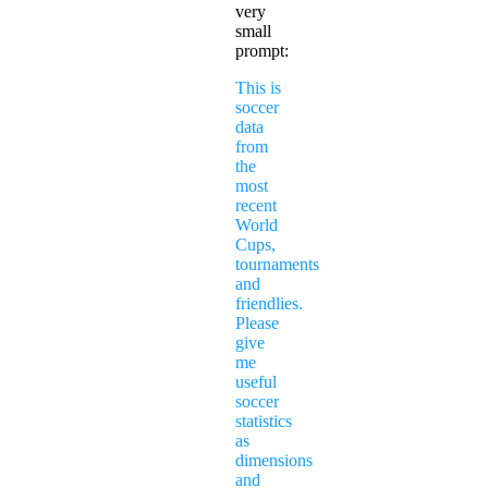
very
small
prompt:
This is
soccer
data
from
the
most
recent
World
Cups,
tournaments
and
friendlies.
Please
give
me
useful
soccer
statistics
as
dimensions
and