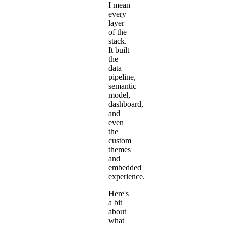
I mean
every
layer
of the
stack.
It built
the
data
pipeline,
semantic
model,
dashboard,
and
even
the
custom
themes
and
embedded
experience.
Here's
a bit
about
what