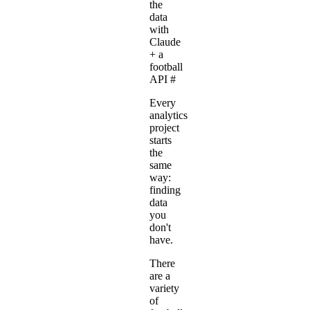
the
data
with
Claude
+ a
football
API
#
Every
analytics
project
starts
the
same
way:
finding
data
you
don't
have.
There
are a
variety
of