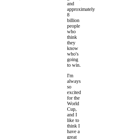
and
approximately
8
billion
people
who
think
they
know
who's
going
to win.
I'm
always
so
excited
for the
World
Cup,
and I
like to
think I
have a
great