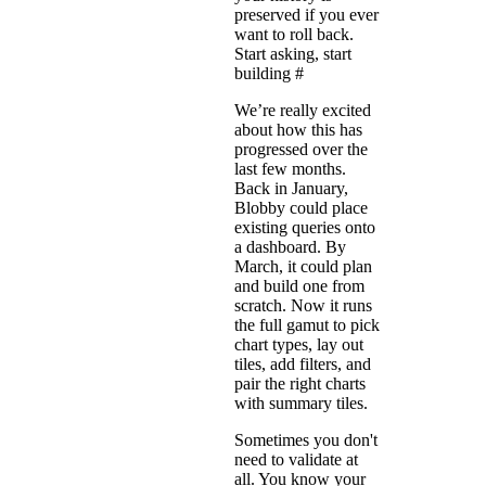
preserved if you ever
want to roll back.
Start asking, start
building
#
We’re really excited
about how this has
progressed over the
last few months.
Back in January,
Blobby could place
existing queries onto
a dashboard. By
March, it could plan
and build one from
scratch. Now it runs
the full gamut to pick
chart types, lay out
tiles, add filters, and
pair the right charts
with summary tiles.
Sometimes you don't
need to validate at
all. You know your