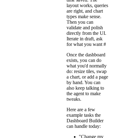
layout works, queries
are right, and chart
types make sense.
Then you can
validate and polish
directly from the UI.
Iterate in draft, ask
for what you want
#
Once the dashboard
exists, you can do
what you'd normally
do: resize tiles, swap
a chart, or add a page
by hand. You can
also keep talking to
the agent to make
tweaks.
Here are a few
example tasks the
Dashboard Builder
can handle today:
"Change my