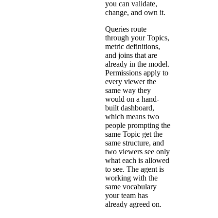
you can validate,
change, and own it.
Queries route
through your
Topics
,
metric definitions,
and joins that are
already in the model.
Permissions apply to
every viewer the
same way they
would on a hand-
built dashboard,
which means two
people prompting the
same Topic get the
same structure, and
two viewers see only
what each is allowed
to see. The agent is
working with the
same vocabulary
your team has
already agreed on.