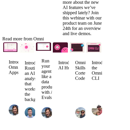
more about the new
AI features we’ve
shipped lately? Join
this webinar
with our
product team on June
24th for an overview
and live demos.
Read more from Omni
Run
Introducing
Introducing
Omni
Introducing
Introducing
your
Omni
AI Hub
Skills for
the
Routines:
agent
Apps
Cortex
Omni
an AI
like a
Code
CLI
analyst
data
that
product
works in
with AI
the
Evals
Arielle
background
Jade
Nate
Strong
Jack
Arielle
Khiev
Peter
Agrin
August
Sweeney
Strong
June
Whitehead
April
6,
July 16,
July 7,
1,
May 21,
28,
2026
2026
2026
2026
2026
2026