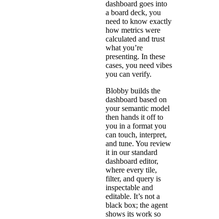
dashboard goes into
a board deck, you
need to know exactly
how metrics were
calculated and trust
what you’re
presenting. In these
cases, you need vibes
you can verify.
Blobby builds the
dashboard based on
your semantic model
then hands it off to
you in a format you
can touch, interpret,
and tune. You review
it in our standard
dashboard editor,
where every tile,
filter, and query is
inspectable and
editable. It’s not a
black box; the agent
shows its work so