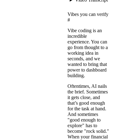
Vibes you can verify
#
Vibe coding is an
incredible
experience. You can
go from thought to a
working idea in
seconds, and we
wanted to bring that
power to dashboard
building.
Oftentimes, AI nails
the brief. Sometimes
it gets close, and
that’s good enough
for the task at hand.
And sometimes
"good enough to
explore" has to
become "rock solid."
When your financial