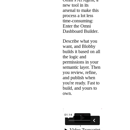
new tool in its
arsenal to make this
process a lot less
time-consuming:
Enter the
Omni
Dashboard Builder
.
Describe what you
want, and Blobby
builds it based on all
the logic and
permissions in your
semantic layer. Then
you review, refine,
and publish when
you're ready. Fast to
build, and yours to
own.