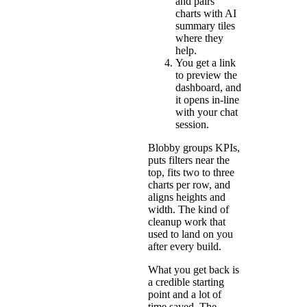
and pairs
charts with AI
summary tiles
where they
help.
You get a link
to preview the
dashboard, and
it opens in-line
with your chat
session.
Blobby groups KPIs,
puts filters near the
top, fits two to three
charts per row, and
aligns heights and
width. The kind of
cleanup work that
used to land on you
after every build.
What you get back is
a credible starting
point and a lot of
time saved. The