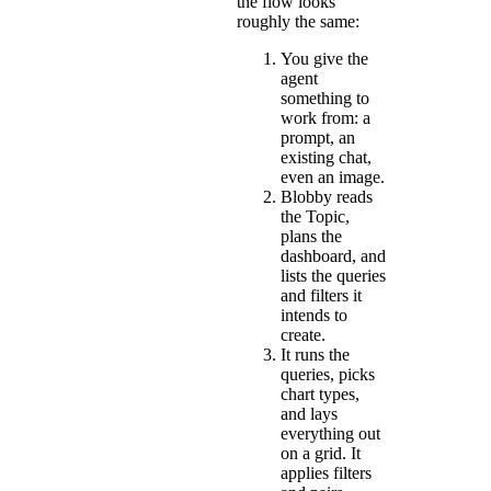
the flow looks
roughly the same:
You give the
agent
something to
work from: a
prompt, an
existing chat,
even an image.
Blobby reads
the Topic,
plans the
dashboard, and
lists the queries
and filters it
intends to
create.
It runs the
queries, picks
chart types,
and lays
everything out
on a grid. It
applies filters