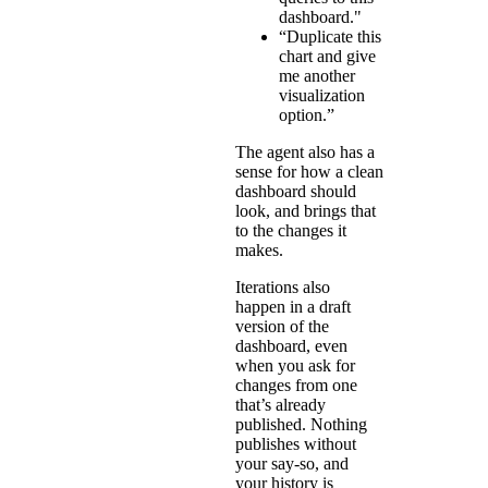
dashboard."
“Duplicate this
chart and give
me another
visualization
option.”
The agent also has a
sense for how a clean
dashboard should
look, and brings that
to the changes it
makes.
Iterations also
happen in a draft
version of the
dashboard, even
when you ask for
changes from one
that’s already
published. Nothing
publishes without
your say-so, and
your history is