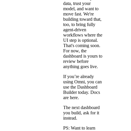
data, trust your
model, and want to
move fast. We're
building toward that,
too, to bring fully
agent-driven
workflows where the
UI step is optional.
That's coming soon.
For now, the
dashboard is yours to
review before
anything goes live.
If you’re already
using Omni, you can
use the Dashboard
Builder today. Docs
are
here
.
The next dashboard
you build, ask for it
instead.
PS: Want to learn