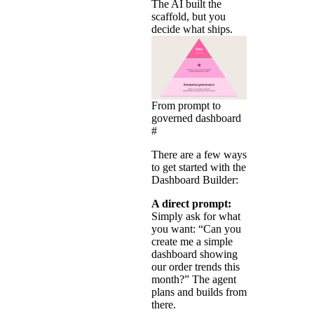
The AI built the
scaffold, but you
decide what ships.
From prompt to
governed dashboard
#
There are a few ways
to get started with the
Dashboard Builder:
A direct prompt:
Simply ask for what
you want: “Can you
create me a simple
dashboard showing
our order trends this
month?” The agent
plans and builds from
there.