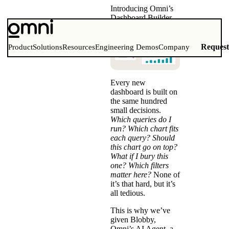
Introducing Omni’s
Dashboard Builder
Reques
Product
Solutions
Resources
Engineering Demos
Company
Every new
dashboard is built on
the same hundred
small decisions.
Which queries do I
run? Which chart fits
each query? Should
this chart go on top?
What if I bury this
one? Which filters
matter here?
None of
it’s that hard, but it’s
all tedious.
This is why we’ve
given Blobby,
Omni’s AI Agent, a