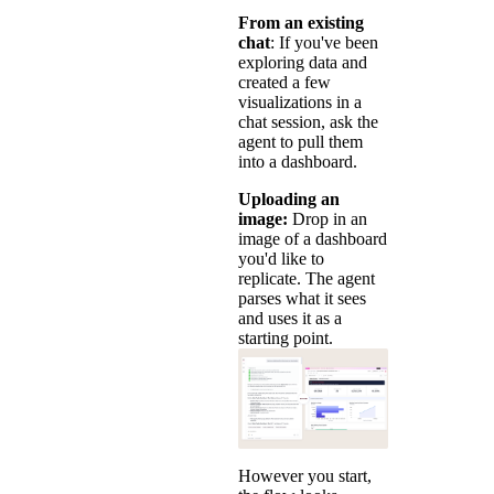
From an existing
chat
: If you've been
exploring data and
created a few
visualizations in a
chat session, ask the
agent to pull them
into a dashboard.
Uploading an
image:
Drop in an
image of a dashboard
you'd like to
replicate. The agent
parses what it sees
and uses it as a
starting point.
However you start,