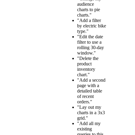
audience
charts to pie
charts."
"Add a filter
by electric bike
type."
"Edit the date
filter to use a
rolling 30-day
window."
"Delete the
product
inventory
chart."
"Add a second
page with a
detailed table
of recent
orders."
"Lay out my
charts in a 3x3
grid."
"Add all my
existing
queries to this