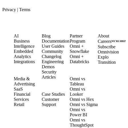
Privacy
|
Terms
PRODUCT
LEARN
PARTNERS
COMPANY
AI
Blog
Partner
About
Business
Documentation
Program
Careers
WE’RE HIRIN
Intelligence
User Guides
Omni +
Subscribe
Embedded
Community
Snowflake
Omnivision
Analytics
Changelog
Omni +
Explo
Integrations
Engineering
Databricks
Transition
Demos
Security
SOLUTIONS
COMPARE
Articles
Media &
Omni vs
Advertising
Tableau
CUSTOMERS
SaaS
Omni vs
Financial
Case Studies
Looker
Services
Customer
Omni vs Hex
Retail
Support
Omni vs Sigma
Omni vs
Power BI
Omni vs
ThoughtSpot