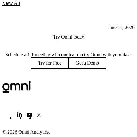
View
All
June 11, 2026
Try Omni today
Schedule a 1:1 meeting with our team to try Omni with your data.
Try for Free
Get a Demo
© 2026 Omni Analytics
.