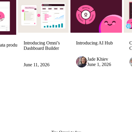
Introducing Omni’s
Introducing AI Hub
O
ata product
Dashboard Builder
C
Jade Khiev
June 1, 2026
June 11, 2026