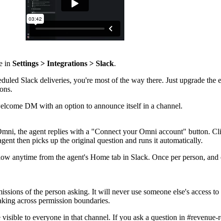
e in
Settings > Integrations > Slack
.
duled Slack deliveries, you're most of the way there. Just upgrade the e
ions.
elcome DM with an option to announce itself in a channel.
ni, the agent replies with a "Connect your Omni account" button. Clic
ent then picks up the original question and runs it automatically.
flow anytime from the agent's Home tab in Slack. Once per person, and
ssions of the person asking. It will never use someone else's access to
leaking across permission boundaries.
 visible to everyone in that channel. If you ask a question in #revenue-