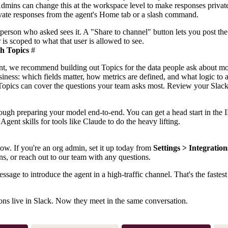
dmins can change this at the workspace level to make responses private
rivate responses from the agent's Home tab or a slash command.
 person who asked sees it. A "Share to channel" button lets you post th
 is scoped to what that user is allowed to see.
th Topics
#
gent, we recommend building out
Topics
for the data people ask about mo
siness: which fields matter, how metrics are defined, and what logic to
 Topics can cover the questions your team asks most. Review your Slack
ugh preparing your model end-to-end. You can get a head start in the 
d
Agent skills
for tools like Claude to do the heavy lifting.
w. If you're an org admin, set it up today from
Settings > Integration
ons, or reach out to our team with any questions.
age to introduce the agent in a high-traffic channel. That's the fastest
ons live in Slack. Now they meet in the same conversation.