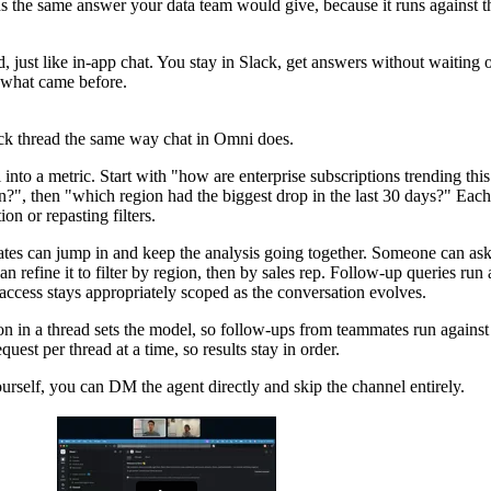
ns the same answer your data team would give, because it runs against 
d, just like in-app chat. You stay in Slack, get answers without waiting 
 what came before.
ack thread the same way chat in Omni does.
ll into a metric. Start with "how are enterprise subscriptions trending this
?", then "which region had the biggest drop in the last 30 days?" Each
ion or repasting filters.
tes can jump in and keep the analysis going together. Someone can as
 refine it to filter by region, then by sales rep. Follow-up queries run 
 access stays appropriately scoped as the conversation evolves.
on in a thread sets the model, so follow-ups from teammates run against
est per thread at a time, so results stay in order.
urself, you can DM the agent directly and skip the channel entirely.