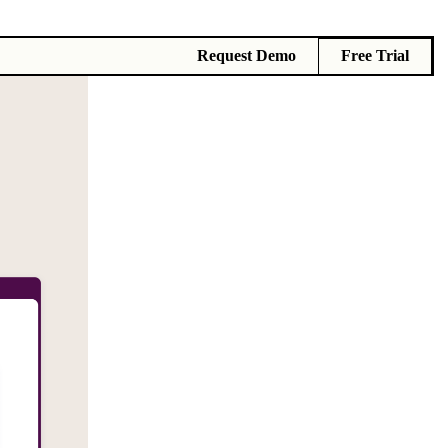
Request Demo
Free Trial