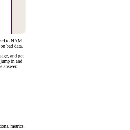
pared to NAM
 on bad data.
uage, and get
n jump in and
ne answer.
ions, metrics,