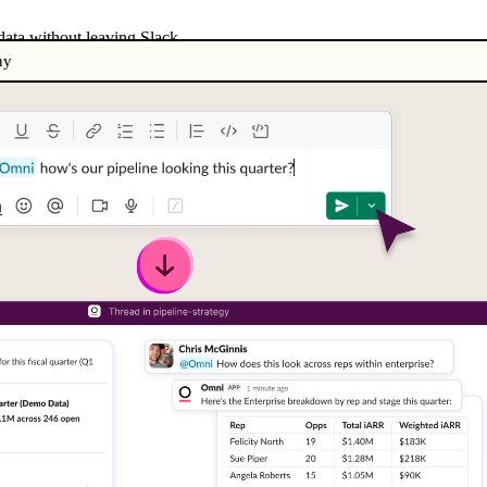
ata without leaving Slack
ny