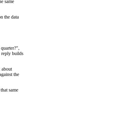
the same
on the data
 quarter?",
 reply builds
k about
against the
 that same