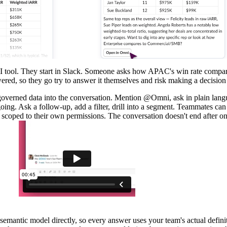
a BI tool. They start in Slack. Someone asks how APAC's win rate com
wered, so they go try to answer it themselves and risk making a decision
overned data into the conversation. Mention @Omni, ask in plain lang
oing. Ask a follow-up, add a filter, drill into a segment. Teammates ca
 scoped to their own permissions. The conversation doesn't end after o
semantic model
directly, so every answer uses your team's actual definit