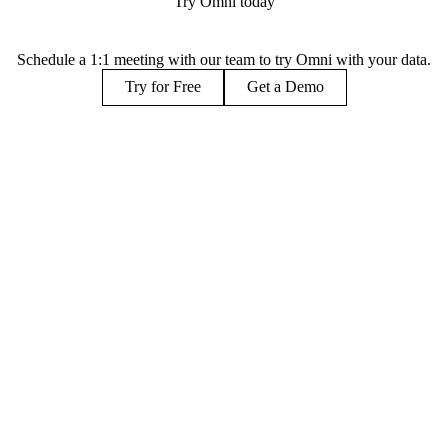
Try Omni today
Schedule a 1:1 meeting with our team to try Omni with your data.
Try for Free
Get a Demo
PARTNERS