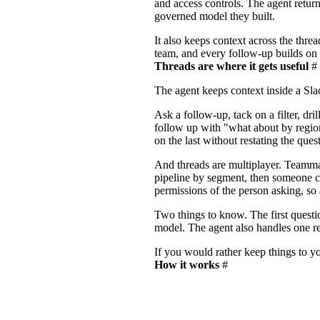
and access controls. The agent retur
governed model they built.
It also keeps context across the threa
team, and every follow-up builds on
Threads are where it gets useful
#
The agent keeps context inside a Sl
Ask a follow-up, tack on a filter, dri
follow up with "what about by region
on the last without restating the quest
And threads are multiplayer. Teamma
pipeline by segment, then someone can
permissions of the person asking, so
Two things to know. The first questi
model. The agent also handles one requ
If you would rather keep things to yo
How it works
#