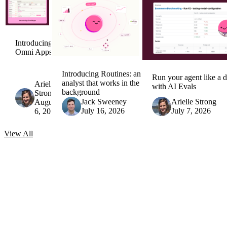
Introducing
Omni Apps
Introducing Routines: an AI
Run your agent like a d
analyst that works in the
Arielle
with AI Evals
background
Strong
Jack Sweeney
Arielle Strong
August
July 16, 2026
July 7, 2026
6, 2026
View
All