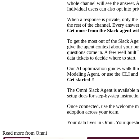
whole channel will see the answer. A
Individual users can also opt into p
When a response is private, only the
the rest of the channel. Every answer
Get more from the Slack agent wi
To get the most out of the Slack A
give the agent context about your bu
questions come in. A few well-built
data tickets to decide where to start.
Our
AI optimization guides
walk thro
Modeling Agent, or use the
CLI
an
Get started
#
The Omni Slack Agent is available no
setup docs
for step-by-step instructi
Once connected, use the welcome mess
adoption across your team.
Your data lives in Omni. Your questi
Read more from Omni