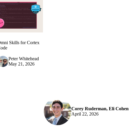
mni Skills for Cortex
ode
Peter Whitehead
May 21, 2026
Corey Ruderman
,
Eli Cohen
April 22, 2026