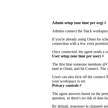
Admin setup (one time per org)
#
Admins connect the Slack workspac
If you're already using Omni for sche
connection with a few extra permiss
Once connected, the agent sends a w
User setup (one time per user)
#
The first time someone mentions @Om
land in Omni, and hit Connect. The ag
Users can also kick off the connect 
your workspace is set.
Privacy controls
#
The agent answers based on the permi
question, so there's no risk of data 
By default, responses in channels are