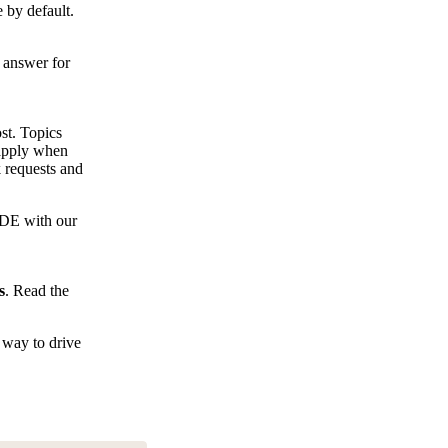
 by default.
e answer for
st. Topics
 apply when
 requests and
IDE with our
s
. Read the
 way to drive