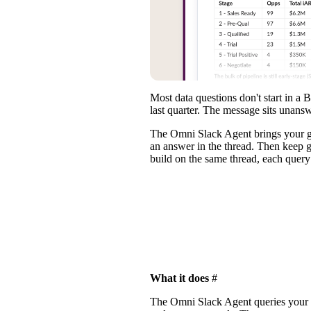
Most data questions don't start in 
last quarter. The message sits unans
The
Omni Slack Agent
brings your g
an answer in the thread. Then keep g
build on the same thread, each query
What it does
#
The Omni Slack Agent queries your