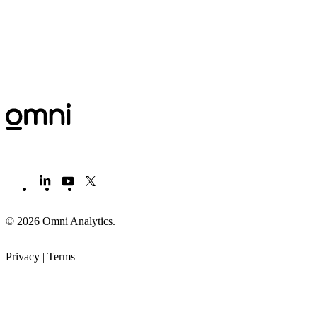
© 2026 Omni Analytics
.
Privacy
|
Terms
PRODUCT
LEARN