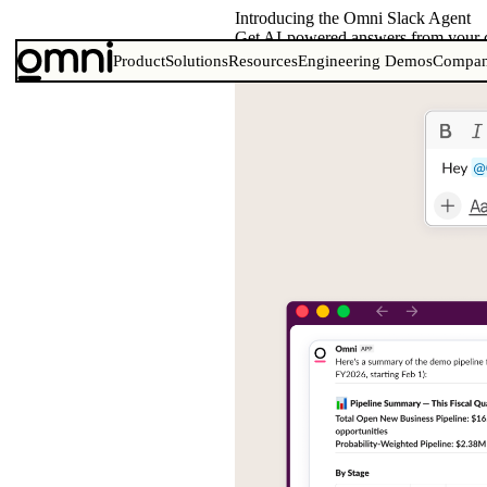
Introducing the Omni Slack Agent
Get AI-powered answers from your d
Product
Solutions
Resources
Engineering Demos
Compa