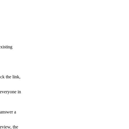
xisting
k the link,
 everyone in
 answer a
review, the