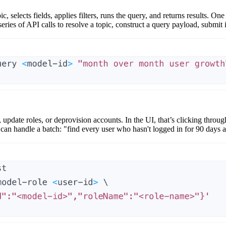
ic
, selects fields, applies filters, runs the query, and returns results. 
ries of API calls to resolve a topic, construct a query payload, submit it
, update roles, or deprovision accounts. In the UI, that’s clicking throug
 can handle a batch: "find every user who hasn't logged in for 90 days a