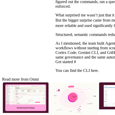
figured out the commands, ran a quer
enforced.
What surprised me wasn’t just that i
But the bigger surprise came from m
more reliable and used significantly 
Structured, semantic commands redu
As I mentioned, the team built
Agent
workflows without starting from scr
Cortex Code, Gemini CLI, and GitHub
same governance and the same autom
Get started
#
You can find the
CLI here
.
Read more from Omni