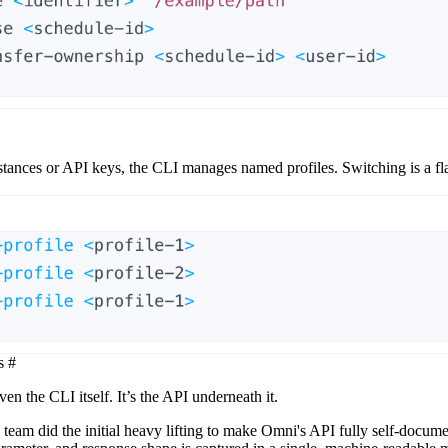
tances or API keys, the CLI manages named profiles. Switching is a fla
s
#
ven the CLI itself. It’s the API underneath it.
eam did the initial heavy lifting to make Omni's API fully self-docume