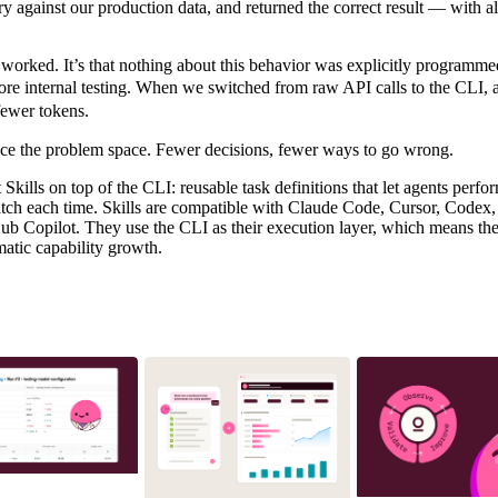
y against our production data, and returned the correct result — with a
t worked. It’s that nothing about this behavior was explicitly programme
ore internal testing. When we switched from raw API calls to the CLI,
fewer tokens.
ce the problem space. Fewer decisions, fewer ways to go wrong.
 Skills
on top of the CLI: reusable task definitions that let agents per
atch each time. Skills are compatible with Claude Code, Cursor, Codex
 Copilot. They use the CLI as their execution layer, which means they
atic capability growth.