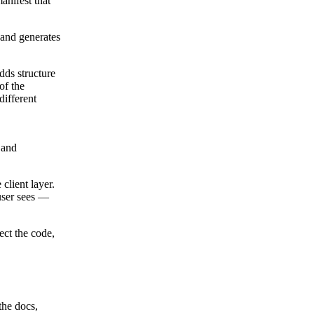
anifest that
 and generates
dds structure
of the
different
 and
client layer.
 user sees —
ect the code,
the docs,