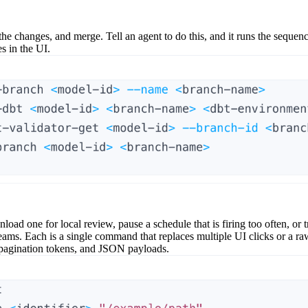
the changes, and merge. Tell an agent to do this, and it runs the sequen
s in the UI.
load one for local review, pause a schedule that is firing too often, or t
ms. Each is a single command that replaces multiple UI clicks or a 
, pagination tokens, and JSON payloads.