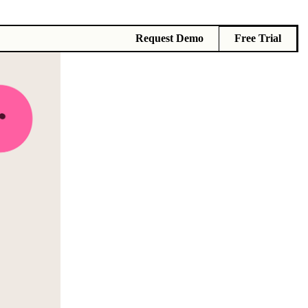
Request Demo
Free Trial