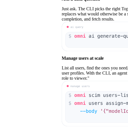
Just ask. The CLI picks the right
Top
replaces what would otherwise be a se
completion, and fetch results.
Manage users at scale
List all users, find the ones you need
user profiles. With the CLI, an agent
role to viewer."