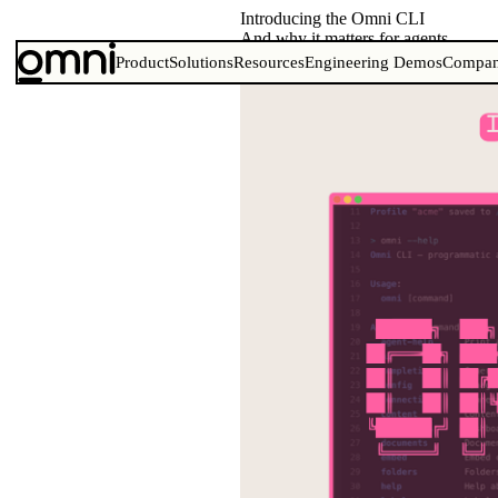
Introducing the Omni CLI
And why it matters for agents
Product
Solutions
Resources
Engineering Demos
Compa