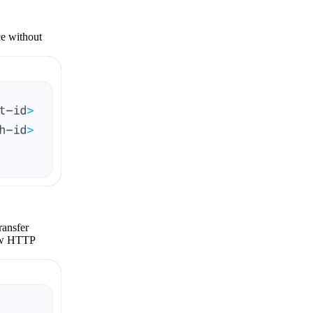
ce without
ransfer
raw HTTP