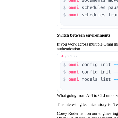
Switch between environments
If you work across multiple Omni ins
authentication.
What going from API to CLI unlock
The interesting technical story isn’t e
Corey Ruderman on our engineering t