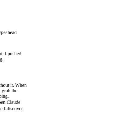
typeahead
t, I pushed
g,
ithout it. When
 grab the
doing.
open Claude
elf-discover.