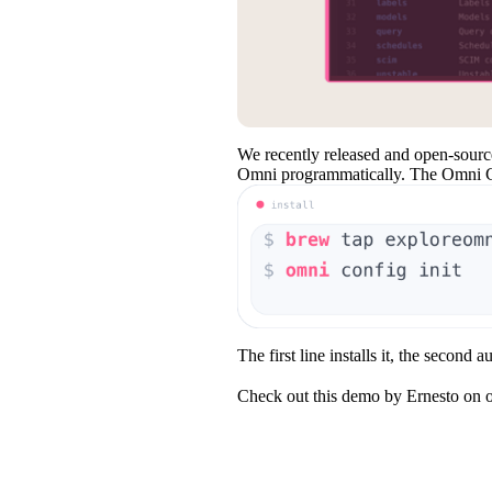
We recently released and open-sour
Omni programmatically. The Omni CLI 
The first line installs it, the second a
Check out this demo by Ernesto on o