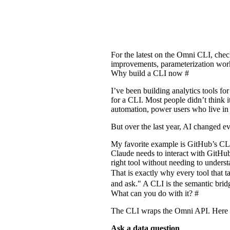
For the latest on the Omni CLI, che
improvements, parameterization wor
Why build a CLI now
#
I’ve been building analytics tools f
for a CLI. Most people didn’t think i
automation, power users who live in 
But over the last year, AI changed e
My favorite example is GitHub’s CL
Claude needs to interact with GitHub
right tool without needing to underst
That is exactly why every tool that t
and ask." A CLI is the semantic bridg
What can you do with it?
#
The CLI wraps the Omni API. Here a
Ask a data question