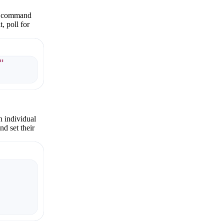
One command
, poll for
h individual
nd set their