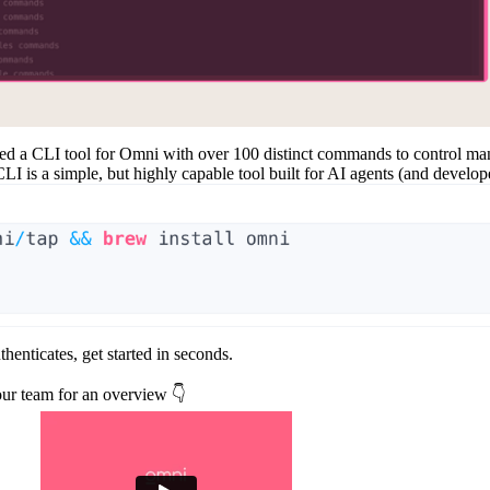
ced a
CLI tool
for Omni with over 100 distinct commands to control man
is a simple, but highly capable tool built for AI agents (and develope
uthenticates, get started in seconds.
ur team for an overview 👇