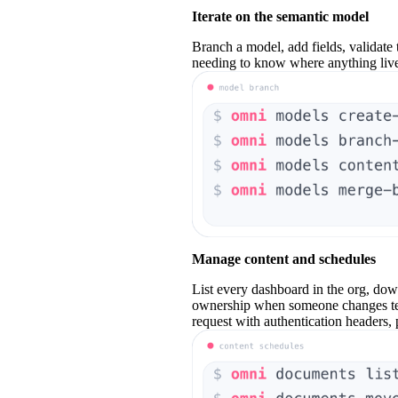
Iterate on the semantic model
Branch a model, add fields, validate 
needing to know where anything live
Manage content and schedules
List every dashboard in the org, down
ownership when someone changes tea
request with authentication headers