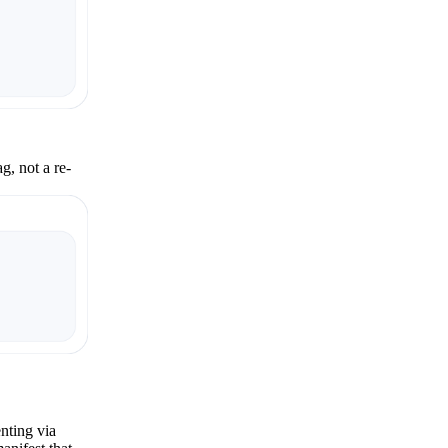
g, not a re-
nting via