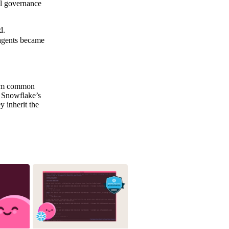
ll governance
d.
 agents became
form common
, Snowflake’s
 inherit the