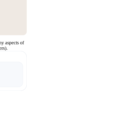
y aspects of
rs).