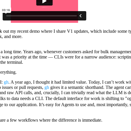
ck out
my recent demo
where I share V1 updates, which include some 
k, and more.
or a long time. Years ago, whenever customers asked for bulk managemen
t was a priority at the time — CLIs were for a narrow audience: scriptin
the terminal.
verything.
I:
gh
. A year ago, I thought it had limited value. Today, I can’t work w
 issues or pull requests,
gh
gives it a semantic shorthand. The agent can
and raw API calls, and, crucially, I can trivially read what the LLM is 
alks to data needs a CLI. The default interface for work is shifting to "
e to our application. It’s easy for Agents to use and, most importantly, s
re a few workflows where the difference is immediate.