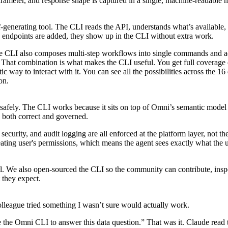
meter, and response shape is captured in a single, machine-readable m
lf-generating tool. The CLI reads the API, understands what’s available,
ndpoints are added, they show up in the CLI without extra work.
The CLI also composes multi-step workflows into single commands and a
e. That combination is what makes the CLI useful. You get full coverage 
c way to interact with it. You can see all the possibilities across the 16 
on
.
ct safely. The CLI works because it sits on top of Omni’s semantic model
s both correct and governed.
ecurity, and audit logging are all enforced at the platform layer, not the 
reating user's permissions, which means the agent sees exactly what the
el. We also
open-sourced
the CLI so the community can contribute, insp
t they expect.
colleague tried something I wasn’t sure would actually work.
the Omni CLI to answer this data question.” That was it. Claude read 