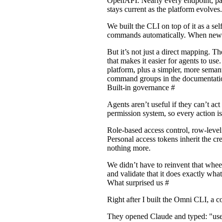
OpenAPI. Nearly every endpoint, para
stays current as the platform evolves.
We built the CLI on top of it as a se
commands automatically. When new e
But it’s not just a direct mapping. 
that makes it easier for agents to us
platform, plus a simpler, more semanti
command groups in the
documentati
Built-in governance
#
Agents aren’t useful if they can’t a
permission system, so every action i
Role-based access control, row-level s
Personal access tokens inherit the c
nothing more.
We didn’t have to reinvent that whe
and validate that it does exactly wha
What surprised us
#
Right after I built the Omni CLI, a 
They opened Claude and typed: "use 