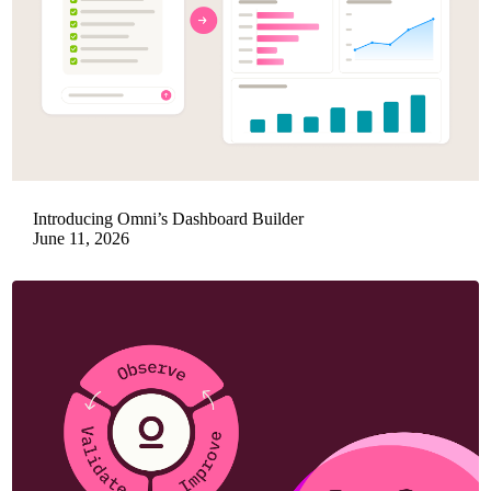
Introducing Omni’s Dashboard Builder
June 11, 2026