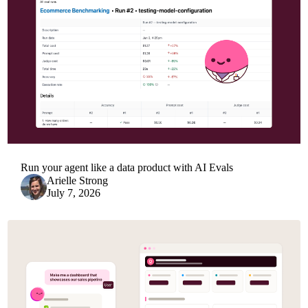
Run your agent like a data product with AI Evals
Arielle Strong
July 7, 2026