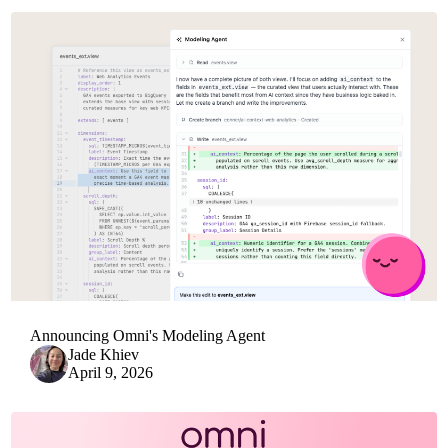
Announcing Omni's Modeling Agent
Jade Khiev
April 9, 2026