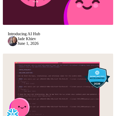
Introducing AI Hub
Jade Khiev
June 1, 2026