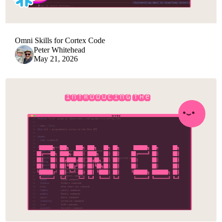
Omni Skills for Cortex Code
Peter Whitehead
May 21, 2026