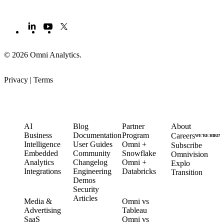
© 2026 Omni Analytics
.
Privacy
|
Terms
PRODUCT
LEARN
PARTNERS
COMPANY
AI
Blog
Partner
About
Business
Documentation
Program
Careers
WE’RE HIRIN
Intelligence
User Guides
Omni +
Subscribe
Embedded
Community
Snowflake
Omnivision
Analytics
Changelog
Omni +
Explo
Integrations
Engineering
Databricks
Transition
Demos
Security
SOLUTIONS
COMPARE
Articles
Media &
Omni vs
Advertising
Tableau
CUSTOMERS
SaaS
Omni vs