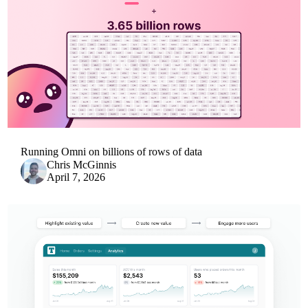
Running Omni on billions of rows of data
Chris McGinnis
April 7, 2026