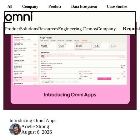
All
Company
Product
Data Ecosystem
Case Studies
How-to Guides
Reques
Product
Solutions
Resources
Engineering Demos
Company
Introducing Omni Apps
Arielle Strong
August 6, 2026