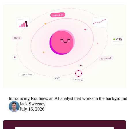
Introducing Routines: an AI analyst that works in the background
Jack Sweeney
July 16, 2026