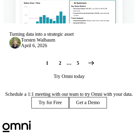
Turning data into a strategic asset
Torsten Walbaum
April 6, 2026
1
2
…
5
Try Omni today
Schedule a 1:1 meeting with our team to try Omni with your data.
Try for Free
Get a Demo