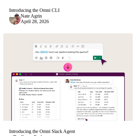
Introducing the Omni CLI
Nate Agrin
April 28, 2026
Introducing the Omni Slack Agent