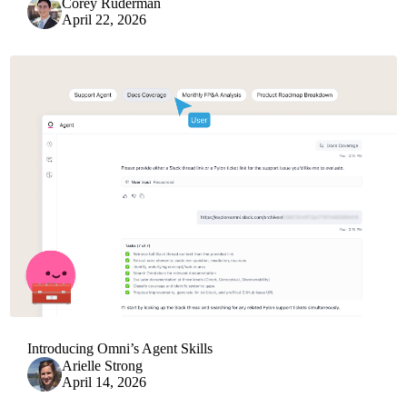
Corey Ruderman
April 22, 2026
Introducing Omni’s Agent Skills
Arielle Strong
April 14, 2026